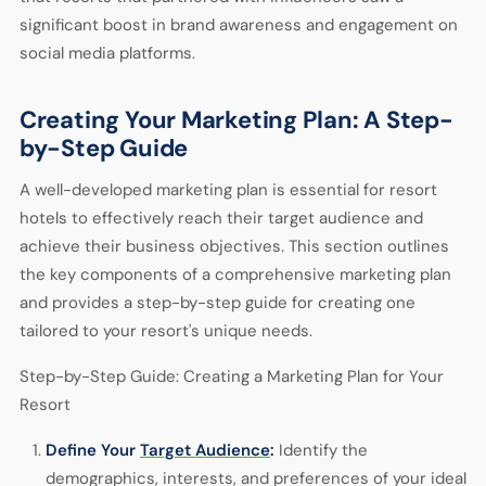
significant boost in brand awareness and engagement on
social media platforms.
Creating Your Marketing Plan: A Step-
by-Step Guide
A well-developed marketing plan is essential for resort
hotels to effectively reach their target audience and
achieve their business objectives. This section outlines
the key components of a comprehensive marketing plan
and provides a step-by-step guide for creating one
tailored to your resort's unique needs.
Step-by-Step Guide: Creating a Marketing Plan for Your
Resort
Define Your
Target Audience
:
Identify the
demographics, interests, and preferences of your ideal