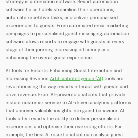
strategy is automation software. Resort automation
software helps hotels streamline their operations,
automate repetitive tasks, and deliver personalised
experiences to guests. From automated email marketing
campaigns to personalised guest messaging, automation
software allows resorts to engage with guests at every
stage of their journey, increasing efficiency and
enhancing the overall guest experience.
AI Tools for Resorts: Enhancing Guest Interaction and
Increasing Revenue
Artificial intelligence (AI)
tools are
revolutionising the way resorts interact with guests and
drive revenue. From AI-powered chatbots that provide
instant customer service to AI-driven analytics platforms
that uncover valuable insights into guest behaviour, AI
tools offer resorts the ability to deliver personalised
experiences and optimise their marketing efforts. For
example, the best AI resort chatbot can analyse guest