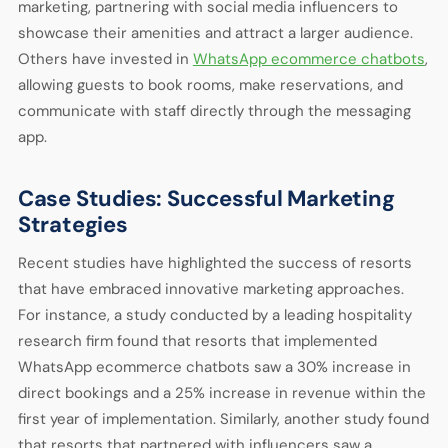
marketing, partnering with social media influencers to
showcase their amenities and attract a larger audience.
Others have invested in
WhatsApp ecommerce chatbots
,
allowing guests to book rooms, make reservations, and
communicate with staff directly through the messaging
app.
Case Studies: Successful Marketing
Strategies
Recent studies have highlighted the success of resorts
that have embraced innovative marketing approaches.
For instance, a study conducted by a leading hospitality
research firm found that resorts that implemented
WhatsApp ecommerce chatbots saw a 30% increase in
direct bookings and a 25% increase in revenue within the
first year of implementation. Similarly, another study found
that resorts that partnered with influencers saw a