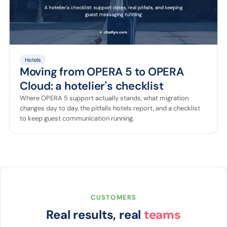
Hotels
Moving from OPERA 5 to OPERA
Cloud: a hotelier's checklist
Where OPERA 5 support actually stands, what migration
changes day to day, the pitfalls hotels report, and a checklist
to keep guest communication running.
CUSTOMERS
Real results, real
teams