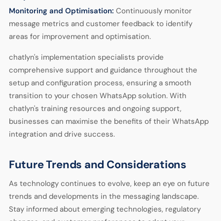
Monitoring and Optimisation:
Continuously monitor
message metrics and customer feedback to identify
areas for improvement and optimisation.
chatlyn's implementation specialists provide
comprehensive support and guidance throughout the
setup and configuration process, ensuring a smooth
transition to your chosen WhatsApp solution. With
chatlyn's training resources and ongoing support,
businesses can maximise the benefits of their WhatsApp
integration and drive success.
Future Trends and Considerations
As technology continues to evolve, keep an eye on future
trends and developments in the messaging landscape.
Stay informed about emerging technologies, regulatory