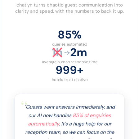
chatlyn turns chaotic guest communication into
clarity and speed, with the numbers to back it up.
86%
queries automated
1h
2m
average human response time
1000+
hotels trust chatlyn
"Guests want answers immediately, and
our AI now handles
85% of enquiries
automatically
. It's a huge help for our
reception team, so we can focus on the