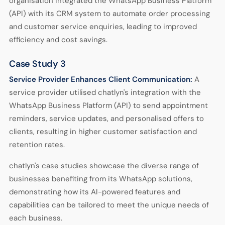
organisation integrated the WhatsApp Business Platform
(API) with its CRM system to automate order processing
and customer service enquiries, leading to improved
efficiency and cost savings.
Case Study 3
Service Provider Enhances Client Communication:
A
service provider utilised chatlyn's integration with the
WhatsApp Business Platform (API) to send appointment
reminders, service updates, and personalised offers to
clients, resulting in higher customer satisfaction and
retention rates.
chatlyn's case studies showcase the diverse range of
businesses benefiting from its WhatsApp solutions,
demonstrating how its AI-powered features and
capabilities can be tailored to meet the unique needs of
each business.