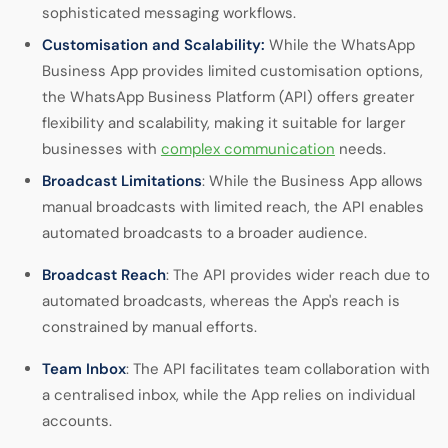
sophisticated messaging workflows.
Customisation and Scalability:
While the WhatsApp
Business App provides limited customisation options,
the WhatsApp Business Platform (API) offers greater
flexibility and scalability, making it suitable for larger
businesses with
complex communication
needs.
Broadcast Limitations
: While the Business App allows
manual broadcasts with limited reach, the API enables
automated broadcasts to a broader audience.
Broadcast Reach
: The API provides wider reach due to
automated broadcasts, whereas the App's reach is
constrained by manual efforts.
Team Inbox
: The API facilitates team collaboration with
a centralised inbox, while the App relies on individual
accounts.