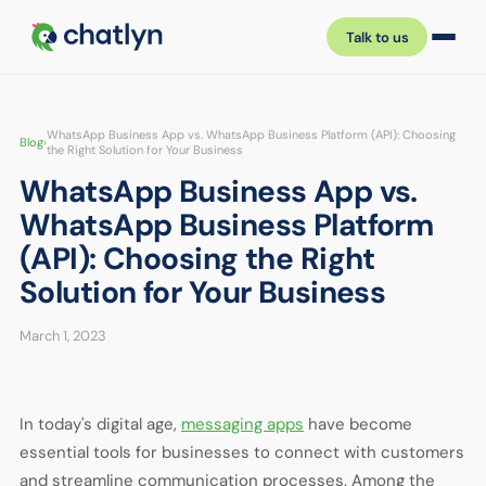
Talk to us
WhatsApp Business App vs. WhatsApp Business Platform (API): Choosing
Blog
›
the Right Solution for Your Business
WhatsApp Business App vs.
WhatsApp Business Platform
(API): Choosing the Right
Solution for Your Business
March 1, 2023
In today's digital age,
messaging apps
have become
essential tools for businesses to connect with customers
and streamline communication processes. Among the