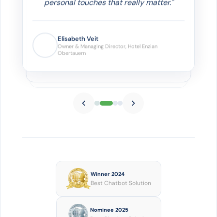
personal touches that really matter."
Elisabeth Veit
Owner & Managing Director, Hotel
Enzian Obertauern
Winner 2024
Best Chatbot Solution
Nominee 2025