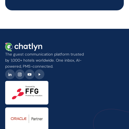
The guest communication platform trusted
by 1,000+ hotels worldwide. One inbox, AI-
powered, PMS-connected.