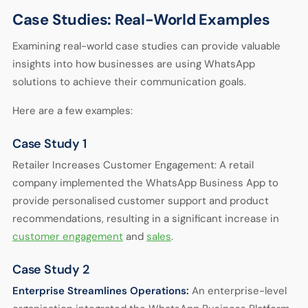
Case Studies: Real-World Examples
Examining real-world case studies can provide valuable
insights into how businesses are using WhatsApp
solutions to achieve their communication goals.
Here are a few examples:
Case Study 1
Retailer Increases Customer Engagement: A retail
company implemented the WhatsApp Business App to
provide personalised customer support and product
recommendations, resulting in a significant increase in
customer engagement
and
sales
.
Case Study 2
Enterprise Streamlines Operations:
An enterprise-level