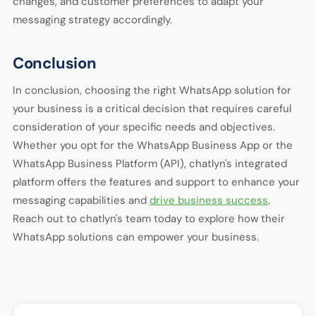
changes, and customer preferences to adapt your
messaging strategy accordingly.
Conclusion
In conclusion, choosing the right WhatsApp solution for
your business is a critical decision that requires careful
consideration of your specific needs and objectives.
Whether you opt for the WhatsApp Business App or the
WhatsApp Business Platform (API), chatlyn's integrated
platform offers the features and support to enhance your
messaging capabilities and
drive business success
.
Reach out to chatlyn's team today to explore how their
WhatsApp solutions can empower your business.