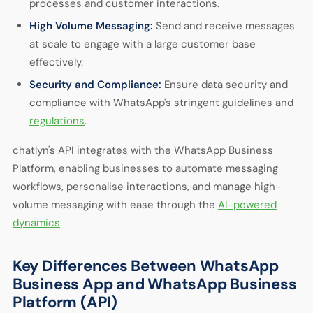
processes and customer interactions.
High Volume Messaging:
Send and receive messages
at scale to engage with a large customer base
effectively.
Security and Compliance:
Ensure data security and
compliance with WhatsApp's stringent guidelines and
regulations
.
chatlyn's API integrates with the WhatsApp Business
Platform, enabling businesses to automate messaging
workflows, personalise interactions, and manage high-
volume messaging with ease through the
AI-powered
dynamics
.
Key Differences Between WhatsApp
Business App and WhatsApp Business
Platform (API)