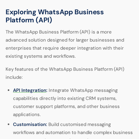
Exploring WhatsApp Business
Platform (API)
The WhatsApp Business Platform (API) is a more
advanced solution designed for larger businesses and
enterprises that require deeper integration with their
existing systems and workflows.
Key features of the WhatsApp Business Platform (API)
include:
API Integration
:
Integrate WhatsApp messaging
capabilities directly into existing CRM systems,
customer support platforms, and other business
applications.
Customisation:
Build customised messaging
workflows and automation to handle complex business