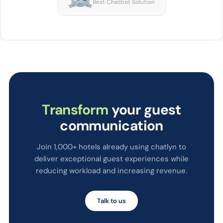
Best Chatbot Solution
Transform
your guest
communication
Join 1,000+ hotels already using chatlyn to
deliver exceptional guest experiences while
reducing workload and increasing revenue.
Talk to us