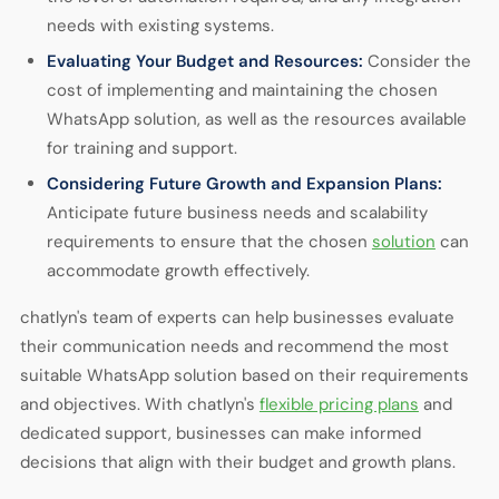
needs with existing systems.
Evaluating Your Budget and Resources:
Consider the
cost of implementing and maintaining the chosen
WhatsApp solution, as well as the resources available
for training and support.
Considering Future Growth and Expansion Plans:
Anticipate future business needs and scalability
requirements to ensure that the chosen
solution
can
accommodate growth effectively.
chatlyn's team of experts can help businesses evaluate
their communication needs and recommend the most
suitable WhatsApp solution based on their requirements
and objectives. With chatlyn's
flexible pricing plans
and
dedicated support, businesses can make informed
decisions that align with their budget and growth plans.