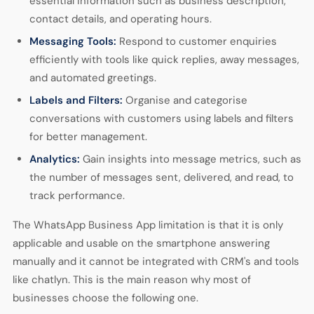
essential information such as business description,
contact details, and operating hours.
Messaging Tools:
Respond to customer enquiries
efficiently with tools like quick replies, away messages,
and automated greetings.
Labels and Filters:
Organise and categorise
conversations with customers using labels and filters
for better management.
Analytics:
Gain insights into message metrics, such as
the number of messages sent, delivered, and read, to
track performance.
The WhatsApp Business App limitation is that it is only
applicable and usable on the smartphone answering
manually and it cannot be integrated with CRM's and tools
like chatlyn. This is the main reason why most of
businesses choose the following one.