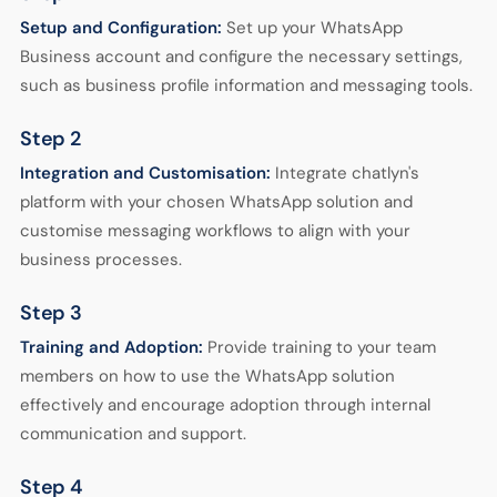
Setup and Configuration:
Set up your WhatsApp
Business account and configure the necessary settings,
such as business profile information and messaging tools.
Step 2
Integration and Customisation:
Integrate chatlyn's
platform with your chosen WhatsApp solution and
customise messaging workflows to align with your
business processes.
Step 3
Training and Adoption:
Provide training to your team
members on how to use the WhatsApp solution
effectively and encourage adoption through internal
communication and support.
Step 4