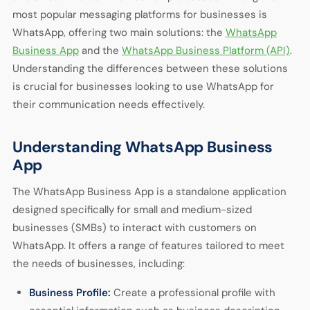
most popular messaging platforms for businesses is
WhatsApp, offering two main solutions: the
WhatsApp
Business App
and the
WhatsApp Business Platform (API)
.
Understanding the differences between these solutions
is crucial for businesses looking to use WhatsApp for
their communication needs effectively.
Understanding WhatsApp Business
App
The WhatsApp Business App is a standalone application
designed specifically for small and medium-sized
businesses (SMBs) to interact with customers on
WhatsApp. It offers a range of features tailored to meet
the needs of businesses, including:
Business Profile:
Create a professional profile with