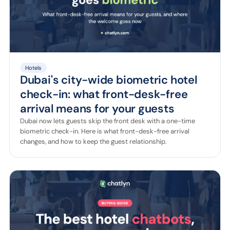
Hotels
Dubai's city-wide biometric hotel
check-in: what front-desk-free
arrival means for your guests
Dubai now lets guests skip the front desk with a one-time
biometric check-in. Here is what front-desk-free arrival
changes, and how to keep the guest relationship.