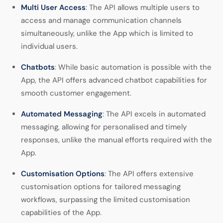
Multi User Access
: The API allows multiple users to
access and manage communication channels
simultaneously, unlike the App which is limited to
individual users.
Chatbots
: While basic automation is possible with the
App, the API offers advanced chatbot capabilities for
smooth customer engagement.
Automated Messaging
: The API excels in automated
messaging, allowing for personalised and timely
responses, unlike the manual efforts required with the
App.
Customisation Options
: The API offers extensive
customisation options for tailored messaging
workflows, surpassing the limited customisation
capabilities of the App.