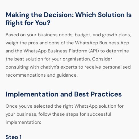
Making the Decision: Which Solution Is
Right for You?
Based on your business needs, budget, and growth plans,
weigh the pros and cons of the WhatsApp Business App
and the WhatsApp Business Platform (API) to determine
the best solution for your organisation. Consider
consulting with chatlyn's experts to receive personalised
recommendations and guidance.
Implementation and Best Practices
Once you've selected the right WhatsApp solution for
your business, follow these steps for successful
implementation:
Step 1