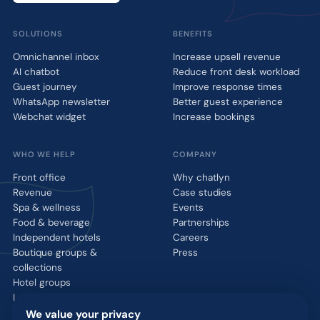
SOLUTIONS
BENEFITS
Omnichannel inbox
Increase upsell revenue
AI chatbot
Reduce front desk workload
Guest journey
Improve response times
WhatsApp newsletter
Better guest experience
Webchat widget
Increase bookings
WHO WE HELP
COMPANY
Front office
Why chatlyn
Revenue
Case studies
Spa & wellness
Events
Food & beverage
Partnerships
Independent hotels
Careers
Boutique groups &
Press
collections
Hotel groups
Luxury brands
We value your privacy