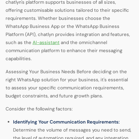
chatlyn's platform supports businesses of all sizes,
offering customisable solutions tailored to their specific
requirements. Whether businesses choose the
WhatsApp Business App or the WhatsApp Business
Platform (API), chatlyn provides integration and features,
such as the
AI-assistant
and the omnichannel
communication platform to enhance their messaging
capabilities.
Assessing Your Business Needs Before deciding on the
right WhatsApp solution for your business, it's essential
to assess your specific communication requirements,
budget constraints, and future growth plans.
Consider the following factors:
Identifying Your Communication Requirements:
Determine the volume of messages you need to send,
the level of automation required, and any integration