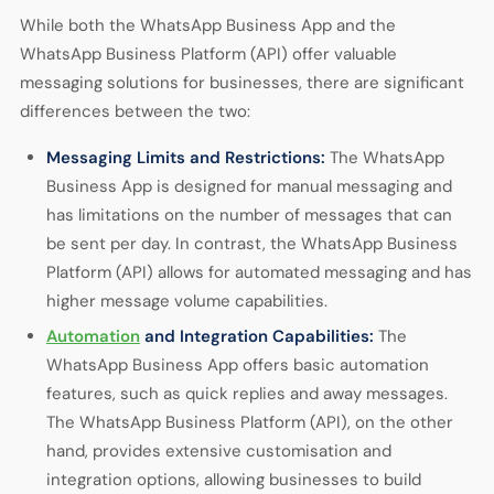
While both the WhatsApp Business App and the
WhatsApp Business Platform (API) offer valuable
messaging solutions for businesses, there are significant
differences between the two:
Messaging Limits and Restrictions:
The WhatsApp
Business App is designed for manual messaging and
has limitations on the number of messages that can
be sent per day. In contrast, the WhatsApp Business
Platform (API) allows for automated messaging and has
higher message volume capabilities.
Automation
and Integration Capabilities:
The
WhatsApp Business App offers basic automation
features, such as quick replies and away messages.
The WhatsApp Business Platform (API), on the other
hand, provides extensive customisation and
integration options, allowing businesses to build