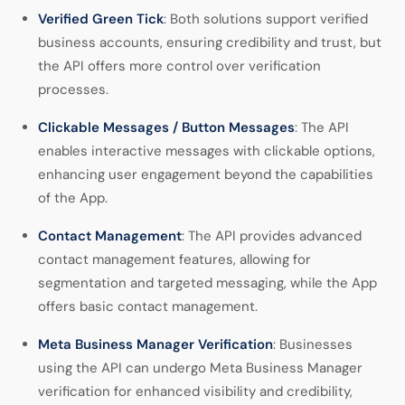
Verified Green Tick
: Both solutions support verified
business accounts, ensuring credibility and trust, but
the API offers more control over verification
processes.
Clickable Messages / Button Messages
: The API
enables interactive messages with clickable options,
enhancing user engagement beyond the capabilities
of the App.
Contact Management
: The API provides advanced
contact management features, allowing for
segmentation and targeted messaging, while the App
offers basic contact management.
Meta Business Manager Verification
: Businesses
using the API can undergo Meta Business Manager
verification for enhanced visibility and credibility,