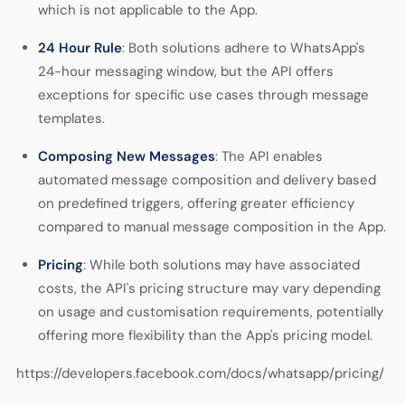
which is not applicable to the App.
24 Hour Rule
: Both solutions adhere to WhatsApp's
24-hour messaging window, but the API offers
exceptions for specific use cases through message
templates.
Composing New Messages
: The API enables
automated message composition and delivery based
on predefined triggers, offering greater efficiency
compared to manual message composition in the App.
Pricing
: While both solutions may have associated
costs, the API's pricing structure may vary depending
on usage and customisation requirements, potentially
offering more flexibility than the App's pricing model.
https://developers.facebook.com/docs/whatsapp/pricing/