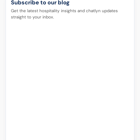
Subscribe to our blog
Get the latest hospitality insights and chatlyn updates
straight to your inbox.