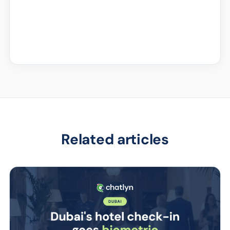
Related articles