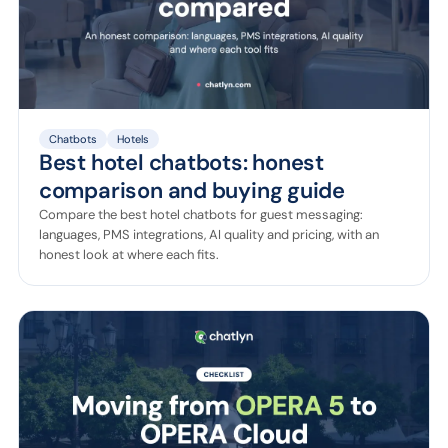
Chatbots
Hotels
Best hotel chatbots: honest
comparison and buying guide
Compare the best hotel chatbots for guest messaging:
languages, PMS integrations, AI quality and pricing, with an
honest look at where each fits.