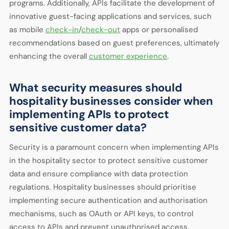
programs. Additionally, APIs facilitate the development of
innovative guest-facing applications and services, such
as mobile
check-in
/
check-out
apps or personalised
recommendations based on guest preferences, ultimately
enhancing the overall
customer experience
.
What security measures should
hospitality businesses consider when
implementing APIs to protect
sensitive customer data?
Security is a paramount concern when implementing APIs
in the hospitality sector to protect sensitive customer
data and ensure compliance with data protection
regulations. Hospitality businesses should prioritise
implementing secure authentication and authorisation
mechanisms, such as OAuth or API keys, to control
access to APIs and prevent unauthorised access.