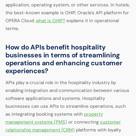
application, operating system, or other services. In hotels,
the best-known example is OHIP, Oracle's API platform for
OPERA Cloud:
what is OHIP?
explains it in operational
terms.
How do APIs benefit hospitality
businesses in terms of streamlining
operations and enhancing customer
experiences?
APIs play a crucial role in the hospitality industry by
enabling integration and communication between various
software applications and systems. Hospitality
businesses can use APIs to streamline operations, such
as integrating booking systems with
property
management systems (PMS)
or connecting
customer
relationship management (CRM)
platforms with loyalty