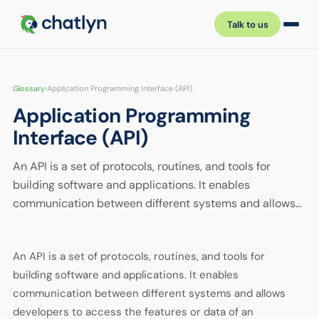
Talk to us
Glossary
›
Application Programming Interface (API)
Application Programming
Interface (API)
An API is a set of protocols, routines, and tools for
building software and applications. It enables
communication between different systems and allows…
An API is a set of protocols, routines, and tools for
building software and applications. It enables
communication between different systems and allows
developers to access the features or data of an