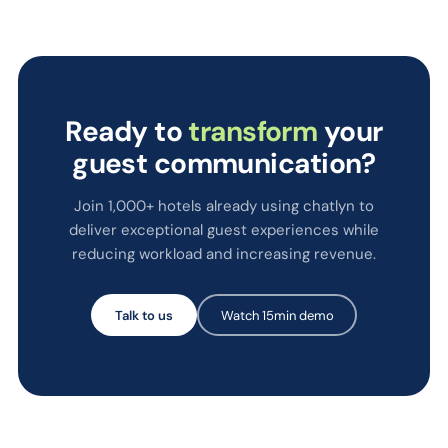
Ready to
transform
your
guest communication?
Join 1,000+ hotels already using chatlyn to
deliver exceptional guest experiences while
reducing workload and increasing revenue.
Talk to us
Watch 15min demo