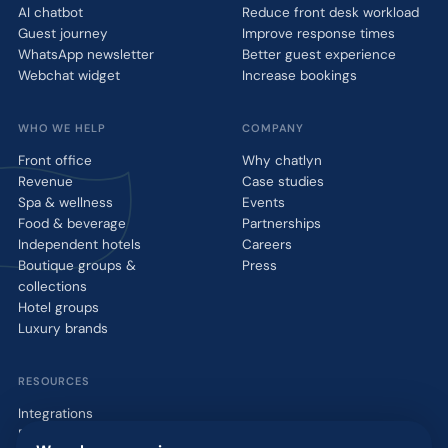
AI chatbot
Reduce front desk workload
Guest journey
Improve response times
WhatsApp newsletter
Better guest experience
Webchat widget
Increase bookings
WHO WE HELP
COMPANY
Front office
Why chatlyn
Revenue
Case studies
Spa & wellness
Events
Food & beverage
Partnerships
Independent hotels
Careers
Boutique groups &
Press
collections
Hotel groups
Luxury brands
RESOURCES
Integrations
Blog