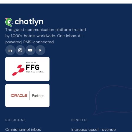
The guest communication platform trusted
by 1,000+ hotels worldwide. One inbox, AI-
powered, PMS-connected.
SOLUTIONS
BENEFITS
Omnichannel inbox
Increase upsell revenue