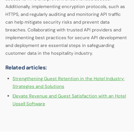
Additionally, implementing encryption protocols, such as
HTTPS, and regularly auditing and monitoring API traffic
can help mitigate security risks and prevent data
breaches. Collaborating with trusted API providers and
implementing best practices for secure API development
and deployment are essential steps in safeguarding
customer data in the hospitality industry.
Related articles:
Strengthening Guest Retention in the Hotel Industry:
Strategies and Solutions
Elevate Revenue and Guest Satisfaction with an Hotel
Upsell Software