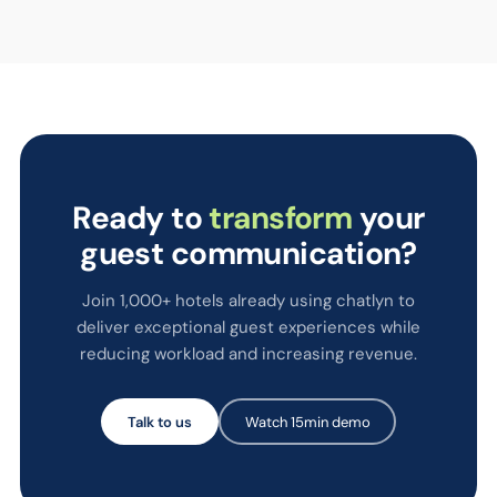
Ready to
transform
your
guest communication?
Join 1,000+ hotels already using chatlyn to
deliver exceptional guest experiences while
reducing workload and increasing revenue.
Talk to us
Watch 15min demo