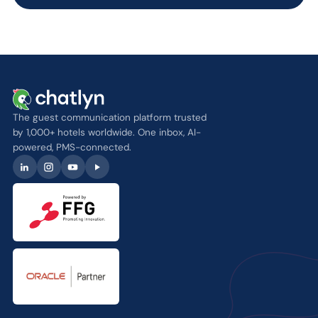
The guest communication platform trusted
by 1,000+ hotels worldwide. One inbox, AI-
powered, PMS-connected.