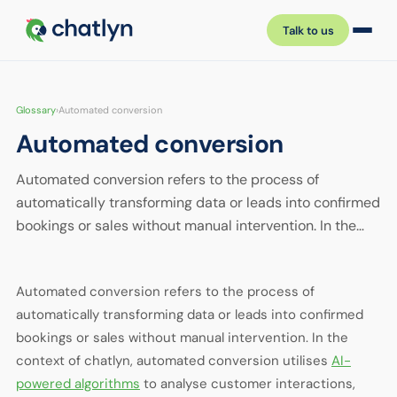
Talk to us
Glossary
›
Automated conversion
Automated conversion
Automated conversion refers to the process of
automatically transforming data or leads into confirmed
bookings or sales without manual intervention. In the…
Automated conversion refers to the process of
automatically transforming data or leads into confirmed
bookings or sales without manual intervention. In the
context of chatlyn, automated conversion utilises
AI-
powered algorithms
to analyse customer interactions,