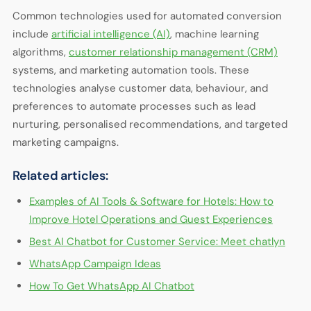
Common technologies used for automated conversion
include
artificial intelligence (AI)
, machine learning
algorithms,
customer relationship management (CRM)
systems, and marketing automation tools. These
technologies analyse customer data, behaviour, and
preferences to automate processes such as lead
nurturing, personalised recommendations, and targeted
marketing campaigns.
Related articles:
Examples of AI Tools & Software for Hotels: How to
Improve Hotel Operations and Guest Experiences
Best AI Chatbot for Customer Service: Meet chatlyn
WhatsApp Campaign Ideas
How To Get WhatsApp AI Chatbot