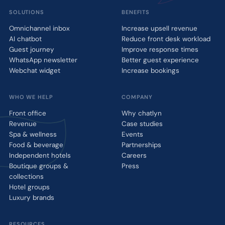
SOLUTIONS
BENEFITS
Omnichannel inbox
Increase upsell revenue
AI chatbot
Reduce front desk workload
Guest journey
Improve response times
WhatsApp newsletter
Better guest experience
Webchat widget
Increase bookings
WHO WE HELP
COMPANY
Front office
Why chatlyn
Revenue
Case studies
Spa & wellness
Events
Food & beverage
Partnerships
Independent hotels
Careers
Boutique groups &
Press
collections
Hotel groups
Luxury brands
RESOURCES