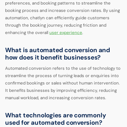
preferences, and booking patterns to streamline the
booking process and increase conversion rates. By using
automation, chatlyn can efficiently guide customers
through the booking journey, reducing friction and
enhancing the overall
user experience
.
What is automated conversion and
how does it benefit businesses?
Automated conversion refers to the use of technology to
streamline the process of turning leads or enquiries into
confirmed bookings or sales without human intervention.
It benefits businesses by improving efficiency, reducing
manual workload, and increasing conversion rates.
What technologies are commonly
used for automated conversion?