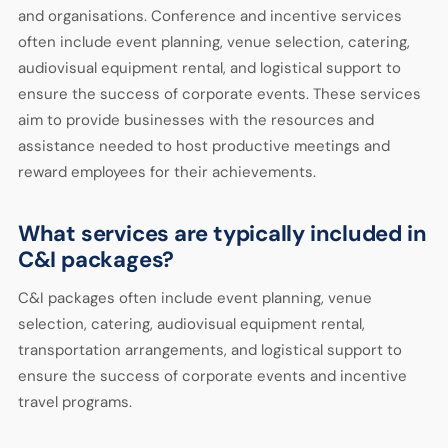
and organisations. Conference and incentive services
often include event planning, venue selection, catering,
audiovisual equipment rental, and logistical support to
ensure the success of corporate events. These services
aim to provide businesses with the resources and
assistance needed to host productive meetings and
reward employees for their achievements.
What services are typically included in
C&I packages?
C&I packages often include event planning, venue
selection, catering, audiovisual equipment rental,
transportation arrangements, and logistical support to
ensure the success of corporate events and incentive
travel programs.