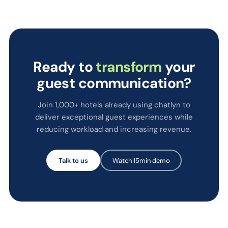
Ready to
transform
your
guest communication?
Join 1,000+ hotels already using chatlyn to
deliver exceptional guest experiences while
reducing workload and increasing revenue.
Talk to us
Watch 15min demo