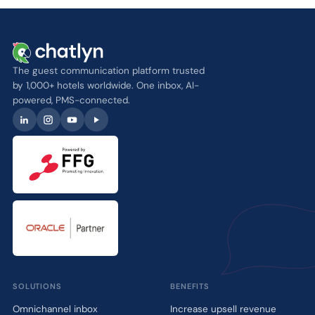
The guest communication platform trusted
by 1,000+ hotels worldwide. One inbox, AI-
powered, PMS-connected.
SOLUTIONS
BENEFITS
Omnichannel inbox
Increase upsell revenue