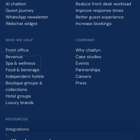
AI chatbot
Reduce front desk workload
Guest journey
Improve response times
WhatsApp newsletter
Better guest experience
Webchat widget
Increase bookings
WHO WE HELP
COMPANY
Front office
Why chatlyn
Revenue
Case studies
Spa & wellness
Events
Food & beverage
Partnerships
Independent hotels
Careers
Boutique groups &
Press
collections
Hotel groups
Luxury brands
RESOURCES
Integrations
Blog