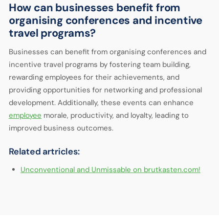
How can businesses benefit from
organising conferences and incentive
travel programs?
Businesses can benefit from organising conferences and
incentive travel programs by fostering team building,
rewarding employees for their achievements, and
providing opportunities for networking and professional
development. Additionally, these events can enhance
employee
morale, productivity, and loyalty, leading to
improved business outcomes.
Related artricles:
Unconventional and Unmissable on brutkasten.com!