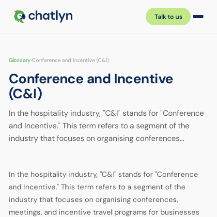
Talk to us
Glossary
›
Conference and Incentive (C&I)
Conference and Incentive
(C&I)
In the hospitality industry, "C&I" stands for "Conference
and Incentive." This term refers to a segment of the
industry that focuses on organising conferences…
In the hospitality industry, "C&I" stands for "Conference
and Incentive." This term refers to a segment of the
industry that focuses on organising conferences,
meetings, and incentive travel programs for businesses