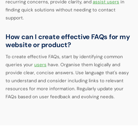
recurring concerns, provide clarity, and
assist users
in
finding quick solutions without needing to contact
support.
How can I create effective FAQs for my
website or product?
To create effective FAQs, start by identifying common
queries your
users
have. Organise them logically and
provide clear, concise answers. Use language that's easy
to understand and consider including links to relevant
resources for more information. Regularly update your
FAQs based on user feedback and evolving needs.