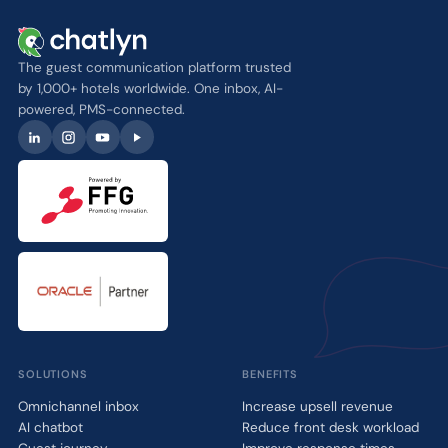
The guest communication platform trusted
by 1,000+ hotels worldwide. One inbox, AI-
powered, PMS-connected.
SOLUTIONS
BENEFITS
Omnichannel inbox
Increase upsell revenue
AI chatbot
Reduce front desk workload