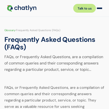
Talk to us
Glossary
›
Frequently Asked Questions (FAQs)
Frequently Asked Questions
(FAQs)
FAQs, or Frequently Asked Questions, are a compilation
of common queries and their corresponding answers
regarding a particular product, service, or topic…
FAQs, or Frequently Asked Questions, are a compilation of
common queries and their corresponding answers
regarding a particular product, service, or topic. They
serve as a valuable resource for users seeking