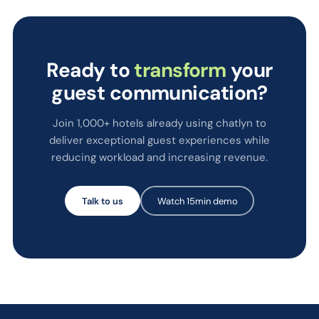
Ready to
transform
your
guest communication?
Join 1,000+ hotels already using chatlyn to
deliver exceptional guest experiences while
reducing workload and increasing revenue.
Talk to us
Watch 15min demo