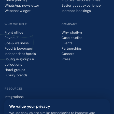
Guest journey
Improve response times
WhatsApp newsletter
Better guest experience
Webchat widget
Increase bookings
WHO WE HELP
COMPANY
Front office
Why chatlyn
Revenue
Case studies
Spa & wellness
Events
Food & beverage
Partnerships
Independent hotels
Careers
Boutique groups &
Press
collections
Hotel groups
Luxury brands
RESOURCES
Integrations
Blog
We value your privacy
Glossary
WhatsApp QR tool
We use cookies and similar technologies to improve your