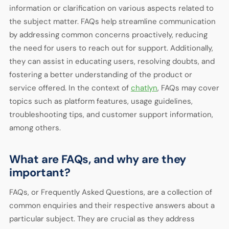
information or clarification on various aspects related to
the subject matter. FAQs help streamline communication
by addressing common concerns proactively, reducing
the need for users to reach out for support. Additionally,
they can assist in educating users, resolving doubts, and
fostering a better understanding of the product or
service offered. In the context of
chatlyn
, FAQs may cover
topics such as platform features, usage guidelines,
troubleshooting tips, and customer support information,
among others.
What are FAQs, and why are they
important?
FAQs, or Frequently Asked Questions, are a collection of
common enquiries and their respective answers about a
particular subject. They are crucial as they address