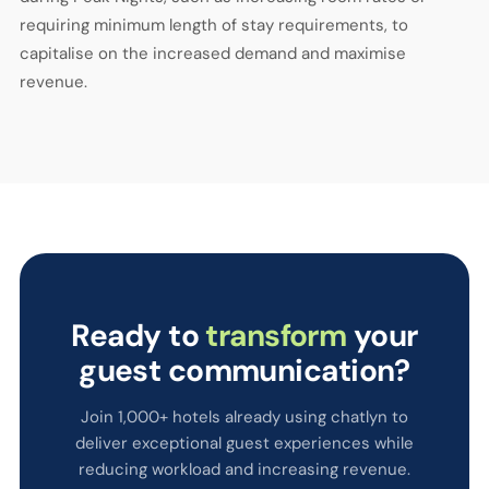
requiring minimum length of stay requirements, to
capitalise on the increased demand and maximise
revenue.
Ready to
transform
your
guest communication?
Join 1,000+ hotels already using chatlyn to
deliver exceptional guest experiences while
reducing workload and increasing revenue.