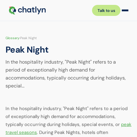
Talk to us
Glossary
›
Peak Night
Peak Night
In the hospitality industry, "Peak Night" refers to a
period of exceptionally high demand for
accommodations, typically occurring during holidays,
special…
In the hospitality industry, "Peak Night" refers to a period
of exceptionally high demand for accommodations,
typically occurring during holidays, special events, or
peak
travel seasons
. During Peak Nights, hotels often