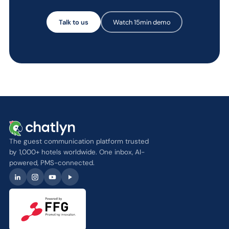
Talk to us
Watch 15min demo
The guest communication platform trusted
by 1,000+ hotels worldwide. One inbox, AI-
powered, PMS-connected.