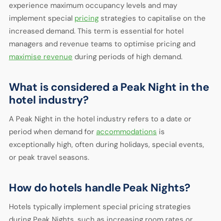
experience maximum occupancy levels and may
implement special
pricing
strategies to capitalise on the
increased demand. This term is essential for hotel
managers and revenue teams to optimise pricing and
maximise revenue
during periods of high demand.
What is considered a Peak Night in the
hotel industry?
A Peak Night in the hotel industry refers to a date or
period when demand for
accommodations
is
exceptionally high, often during holidays, special events,
or peak travel seasons.
How do hotels handle Peak Nights?
Hotels typically implement special pricing strategies
during Peak Nights, such as increasing room rates or