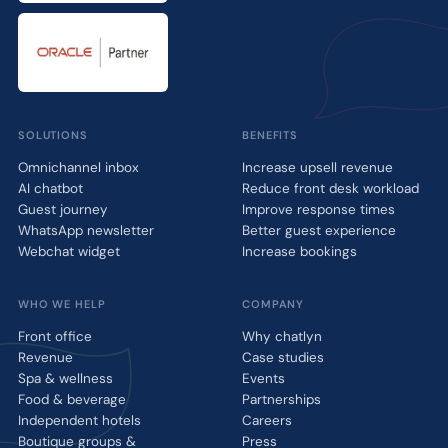
SOLUTIONS
BENEFITS
Omnichannel inbox
Increase upsell revenue
AI chatbot
Reduce front desk workload
Guest journey
Improve response times
WhatsApp newsletter
Better guest experience
Webchat widget
Increase bookings
WHO WE HELP
COMPANY
Front office
Why chatlyn
Revenue
Case studies
Spa & wellness
Events
Food & beverage
Partnerships
Independent hotels
Careers
Boutique groups &
Press