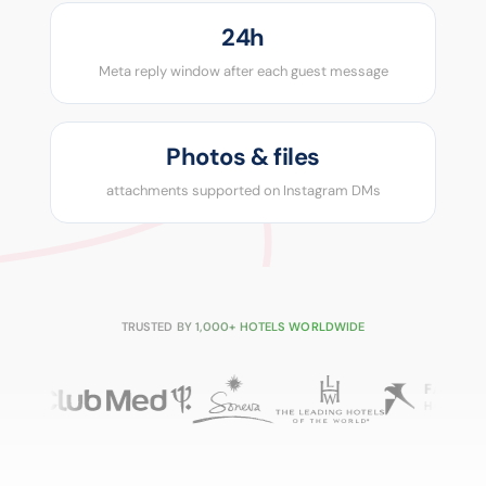
24h
Meta reply window after each guest message
Photos & files
attachments supported on Instagram DMs
TRUSTED BY 1,000+ HOTELS WORLDWIDE