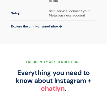
exists
Self-service: connect your
Setup
Meta business account
Explore the omni-channel inbox
FREQUENTLY ASKED QUESTIONS
Everything you need to
know about Instagram +
chatlyn
.