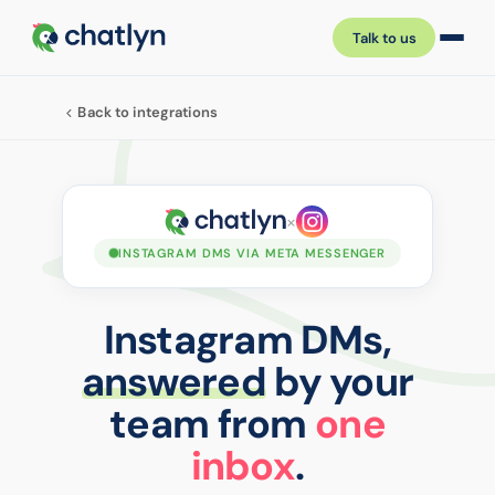
Talk to us
Back to integrations
×
INSTAGRAM DMS VIA META MESSENGER
Instagram DMs,
answered
by your
team from
one
inbox
.