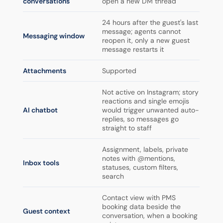
conversations
open a new DM thread
24 hours after the guest's last
message; agents cannot
Messaging window
reopen it, only a new guest
message restarts it
Attachments
Supported
Not active on Instagram; story
reactions and single emojis
AI chatbot
would trigger unwanted auto-
replies, so messages go
straight to staff
Assignment, labels, private
notes with @mentions,
Inbox tools
statuses, custom filters,
search
Contact view with PMS
booking data beside the
Guest context
conversation, when a booking