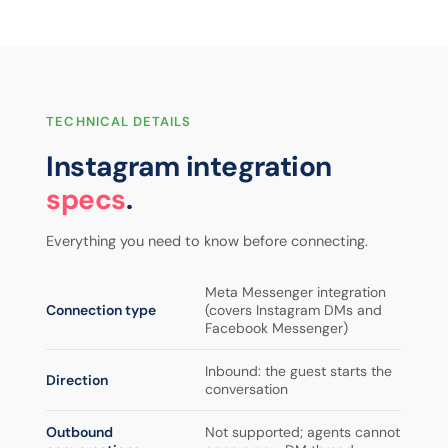
TECHNICAL DETAILS
Instagram integration
specs
.
Everything you need to know before connecting.
Meta Messenger integration
Connection type
(covers Instagram DMs and
Facebook Messenger)
Inbound: the guest starts the
Direction
conversation
Outbound
Not supported; agents cannot