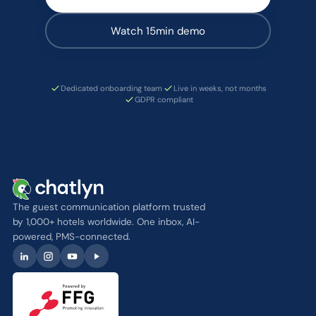
Watch 15min demo
Dedicated onboarding team
Live in weeks, not months
GDPR compliant
The guest communication platform trusted
by 1,000+ hotels worldwide. One inbox, AI-
powered, PMS-connected.