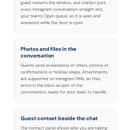
guest restarts the window, and chatlyn puts
every Instagram conversation straight into
your team's Open queue, so it is seen and
answered while the door is open.
Photos and files in the
conversation
Guests send screenshots of offers, photos of
confirmations or holiday snaps. Attachments
are supported on Instagram DMs, so they
arrive in the inbox as part of the
conversation, ready for your team to handle.
Guest context beside the chat
The contact panel shows who you are talking