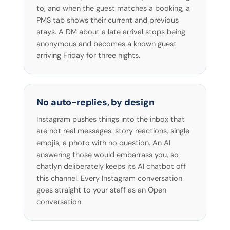
to, and when the guest matches a booking, a
PMS tab shows their current and previous
stays. A DM about a late arrival stops being
anonymous and becomes a known guest
arriving Friday for three nights.
No auto-replies, by design
Instagram pushes things into the inbox that
are not real messages: story reactions, single
emojis, a photo with no question. An AI
answering those would embarrass you, so
chatlyn deliberately keeps its AI chatbot off
this channel. Every Instagram conversation
goes straight to your staff as an Open
conversation.