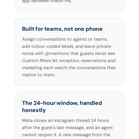
app between check-ins.
Built for teams, not one phone
Assign conversations to agents or teams,
add colour-coded labels, and leave private
notes with @mentions that guests never see.
Custom filters let reception, reservations and
marketing each watch the conversations that
matter to them.
The 24-hour window, handled
honestly
Meta closes an Instagram thread 24 hours
after the guest's last message, and an agent
cannot reopen it. A new message from the