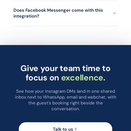
as an Open conversation.
chatlyn shows the contact's information next to the
conversation. When the guest matches a booking, a PMS
Does Facebook Messenger come with this
integration?
tab displays their booking data including previous stays. If
there is no current or past booking on record, no PMS data
is shown.
Yes. The same Meta Messenger integration handles both
Facebook Messenger and Instagram DMs, and both arrive in
the same chatlyn inbox.
Give your team time to
focus on
excellence
.
See how your Instagram DMs land in one shared
inbox next to WhatsApp, email and webchat, with
the guest's booking right beside the
conversation.
Talk to us