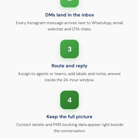
DMs land in the inbox
Every Instagram message arrives next to WhatsApp, email,
webchat and OTA chats.
3
Route and reply
Assign to agents or teams, add labels and notes, answer
inside the 24-hour window.
4
Keep the full picture
Contact details and PMS booking data appear right beside
the conversation.