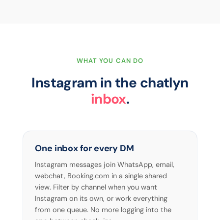
WHAT YOU CAN DO
Instagram in the chatlyn
inbox
.
One inbox for every DM
Instagram messages join WhatsApp, email,
webchat, Booking.com in a single shared
view. Filter by channel when you want
Instagram on its own, or work everything
from one queue. No more logging into the