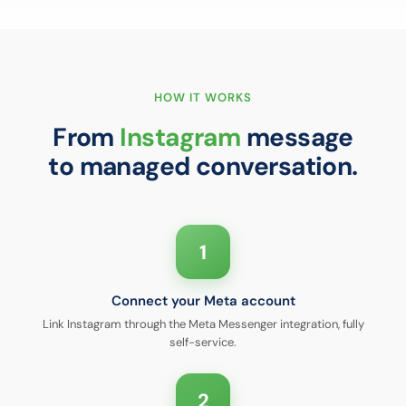
HOW IT WORKS
From
Instagram
message
to managed conversation.
1
Connect your Meta account
Link Instagram through the Meta Messenger integration, fully
self-service.
2