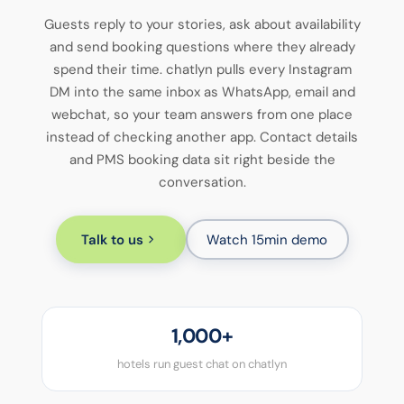
Guests reply to your stories, ask about availability
and send booking questions where they already
spend their time. chatlyn pulls every Instagram
DM into the same inbox as WhatsApp, email and
webchat, so your team answers from one place
instead of checking another app. Contact details
and PMS booking data sit right beside the
conversation.
Talk to us
Watch 15min demo
1,000+
hotels run guest chat on chatlyn