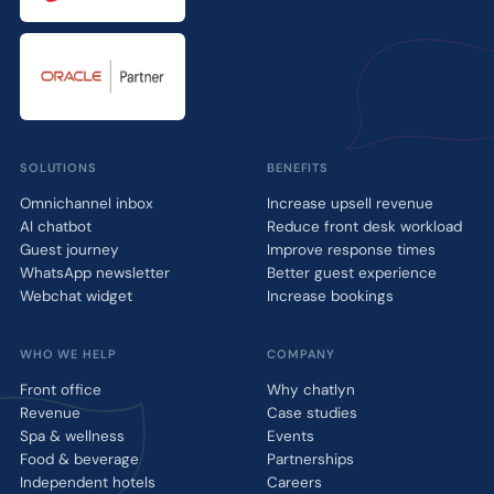
SOLUTIONS
BENEFITS
Omnichannel inbox
Increase upsell revenue
AI chatbot
Reduce front desk workload
Guest journey
Improve response times
WhatsApp newsletter
Better guest experience
Webchat widget
Increase bookings
WHO WE HELP
COMPANY
Front office
Why chatlyn
Revenue
Case studies
Spa & wellness
Events
Food & beverage
Partnerships
Independent hotels
Careers