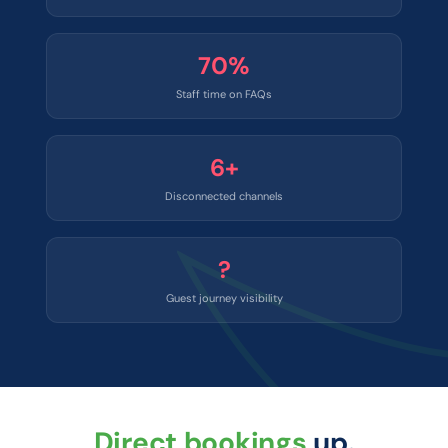
70%
Staff time on FAQs
6+
Disconnected channels
?
Guest journey visibility
Direct bookings
up.