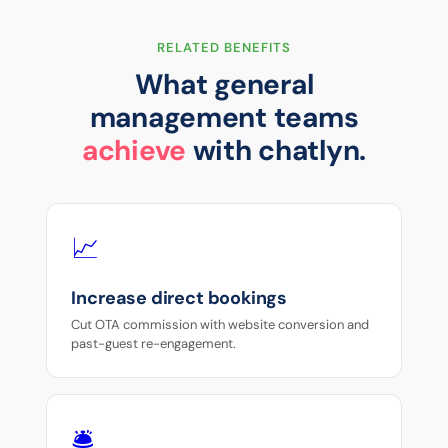
RELATED BENEFITS
What general
management teams
achieve
with chatlyn.
📈
Increase direct bookings
Cut OTA commission with website conversion and
past-guest re-engagement.
🛎️