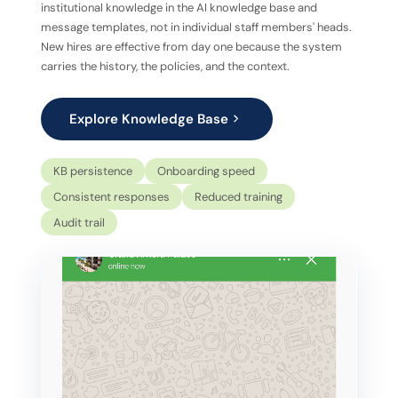
institutional knowledge in the AI knowledge base and
message templates, not in individual staff members' heads.
New hires are effective from day one because the system
carries the history, the policies, and the context.
Explore Knowledge Base
KB persistence
Onboarding speed
Consistent responses
Reduced training
Audit trail