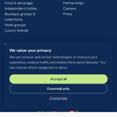
Food & beverage
Partnerships
Independent hotels
Careers
Boutique groups &
Press
collections
Hotel groups
Luxury brands
RESOURCES
We value your privacy
Integrations
We use cookies and similar technologies to improve your
Blog
experience, analyse traffic and enable third-party features. You
Glossary
can choose which categories to allow.
WhatsApp QR tool
Talk to us
Accept all
Essential only
© 2026 chatlyn GmbH. All rights reserved.
Customise
Privacy policy
Terms & conditions
Imprint
Security & compliance
Cookie settings
Made with
in Austria