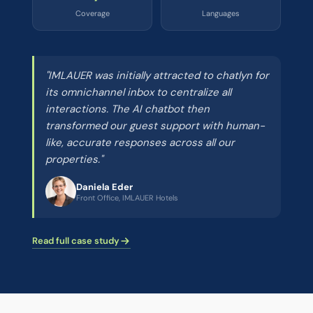
Coverage
Languages
"IMLAUER was initially attracted to chatlyn for
its omnichannel inbox to centralize all
interactions. The AI chatbot then
transformed our guest support with human-
like, accurate responses across all our
properties."
Daniela Eder
Front Office, IMLAUER Hotels
Read full case study