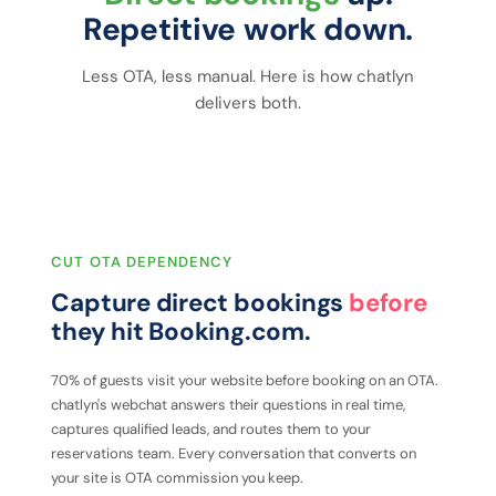
Repetitive work down.
Less OTA, less manual. Here is how chatlyn
delivers both.
CUT OTA DEPENDENCY
Capture direct bookings
before
they hit Booking.com.
70% of guests visit your website before booking on an OTA.
chatlyn's webchat answers their questions in real time,
captures qualified leads, and routes them to your
reservations team. Every conversation that converts on
your site is OTA commission you keep.