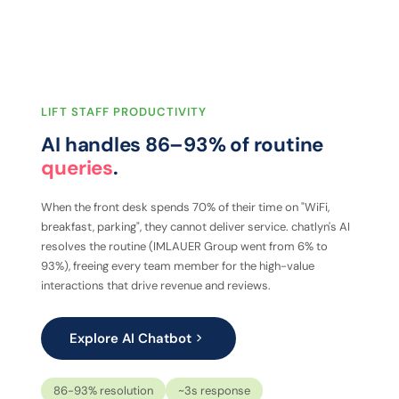
LIFT STAFF PRODUCTIVITY
AI handles 86–93% of routine
queries
.
When the front desk spends 70% of their time on "WiFi,
breakfast, parking", they cannot deliver service. chatlyn's AI
resolves the routine (IMLAUER Group went from 6% to
93%), freeing every team member for the high-value
interactions that drive revenue and reviews.
Explore AI Chatbot
86-93% resolution
~3s response