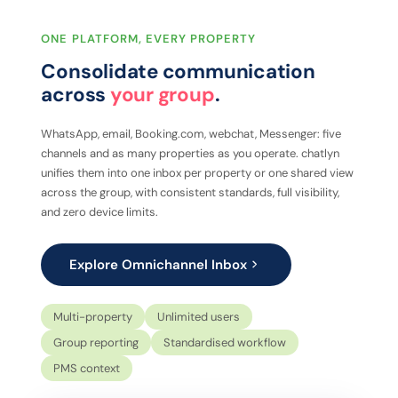
ONE PLATFORM, EVERY PROPERTY
Consolidate communication
across
your group
.
WhatsApp, email, Booking.com, webchat, Messenger: five
channels and as many properties as you operate. chatlyn
unifies them into one inbox per property or one shared view
across the group, with consistent standards, full visibility,
and zero device limits.
Explore Omnichannel Inbox
Multi-property
Unlimited users
Group reporting
Standardised workflow
PMS context