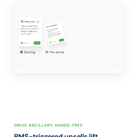
DRIVE ANCILLARY, HANDS-FREE
PMS-triggered upsells lift