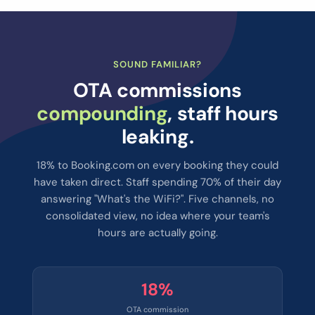
SOUND FAMILIAR?
OTA commissions
compounding
, staff hours
leaking.
18% to Booking.com on every booking they could
have taken direct. Staff spending 70% of their day
answering "What's the WiFi?". Five channels, no
consolidated view, no idea where your team's
hours are actually going.
18%
OTA commission