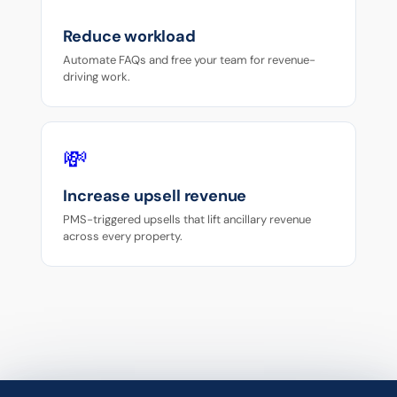
Reduce workload
Automate FAQs and free your team for revenue-
driving work.
💸
Increase upsell revenue
PMS-triggered upsells that lift ancillary revenue
across every property.