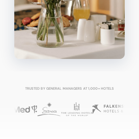
TRUSTED BY GENERAL MANAGERS AT 1,000+ HOTELS