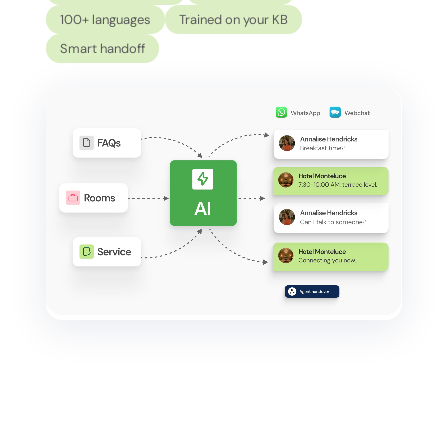
100+ languages
Trained on your KB
Smart handoff