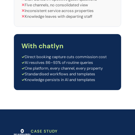
✕
Five channels, no consolidated view
✕
Inconsistent service across properties
✕
Knowledge leaves with departing staff
With chatlyn
✓
Direct booking capture cuts commission cost
✓
AI resolves 86–93% of routine queries
✓
One platform, every channel, every property
✓
Standardised workflows and templates
✓
Knowledge persists in AI and templates
CASE STUDY