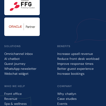
SOLUTIONS
BENEFITS
Omnichannel inbox
Increase upsell revenue
AI chatbot
Reduce front desk workload
Guest journey
Improve response times
WhatsApp newsletter
Better guest experience
Webchat widget
Increase bookings
WHO WE HELP
COMPANY
Front office
Why chatlyn
Revenue
Case studies
Spa & wellness
Events