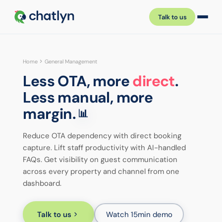
Talk to us
Home
General Management
Less OTA, more
direct
.
Less manual, more
margin.
📊
Reduce OTA dependency with direct booking
capture. Lift staff productivity with AI-handled
FAQs. Get visibility on guest communication
across every property and channel from one
dashboard.
Talk to us
Watch 15min demo