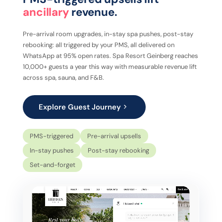
ancillary
revenue.
Pre-arrival room upgrades, in-stay spa pushes, post-stay
rebooking: all triggered by your PMS, all delivered on
WhatsApp at 95% open rates. Spa Resort Geinberg reaches
10,000+ guests a year this way with measurable revenue lift
across spa, sauna, and F&B.
Explore Guest Journey
PMS-triggered
Pre-arrival upsells
In-stay pushes
Post-stay rebooking
Set-and-forget