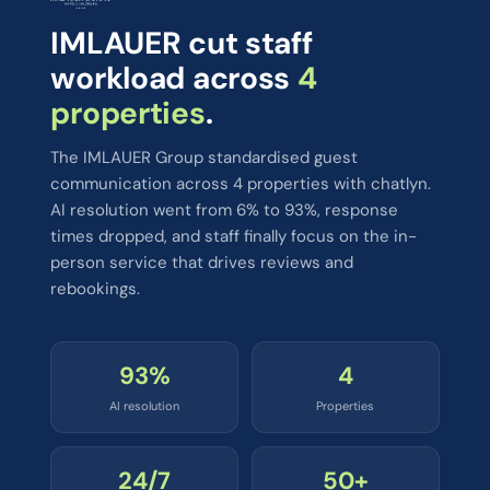
IMLAUER cut staff
workload across
4
properties
.
The IMLAUER Group standardised guest
communication across 4 properties with chatlyn.
AI resolution went from 6% to 93%, response
times dropped, and staff finally focus on the in-
person service that drives reviews and
rebookings.
93%
4
AI resolution
Properties
24/7
50+