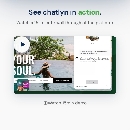
See chatlyn in
action
.
Watch a 15-minute walkthrough of the platform.
Watch 15min demo