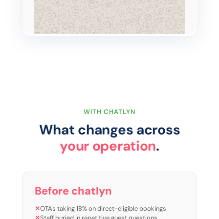
WITH CHATLYN
What changes across
your operation
.
Before chatlyn
✕
OTAs taking 18% on direct-eligible bookings
✕
Staff buried in repetitive guest questions