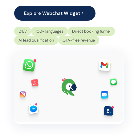
Explore Webchat Widget
24/7
100+ languages
Direct booking funnel
AI lead qualification
OTA-free revenue