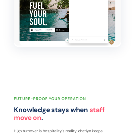
FUTURE-PROOF YOUR OPERATION
Knowledge stays when
staff
move on
.
High turnover is hospitality's reality. chatlyn keeps