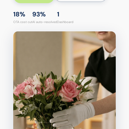
18%
93%
1
OTA cost cut
AI auto-resolved
Dashboard