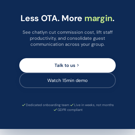
Less OTA. More
margin
.
See chatlyn cut commission cost, lift staff
productivity, and consolidate guest
communication across your group.
Talk to us
Watch 15min demo
Dedicated onboarding team
Live in weeks, not months
GDPR compliant