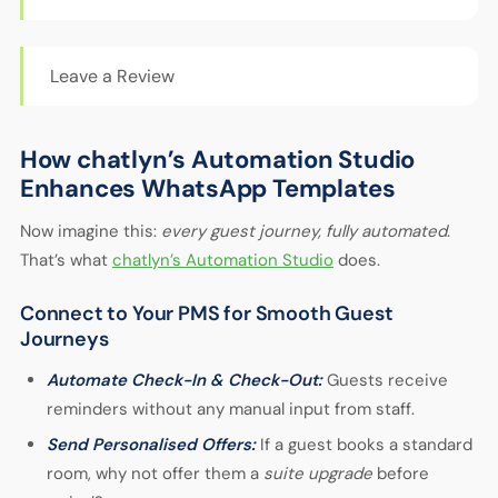
Leave a Review
How chatlyn’s Automation Studio
Enhances WhatsApp Templates
Now imagine this:
every guest journey, fully automated
.
That’s what
chatlyn’s Automation Studio
does.
Connect to Your PMS for Smooth Guest
Journeys
Automate Check-In & Check-Out:
Guests receive
reminders without any manual input from staff.
Send Personalised Offers:
If a guest books a standard
room, why not offer them a
suite upgrade
before