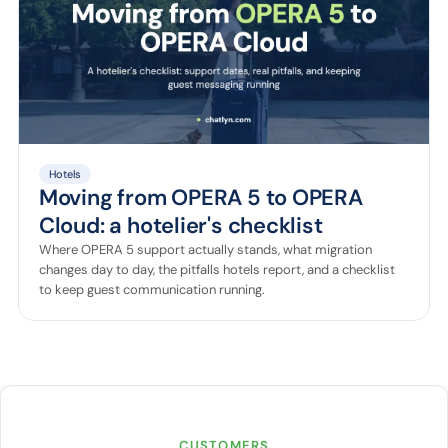
Hotels
Moving from OPERA 5 to OPERA
Cloud: a hotelier's checklist
Where OPERA 5 support actually stands, what migration
changes day to day, the pitfalls hotels report, and a checklist
to keep guest communication running.
CUSTOMERS