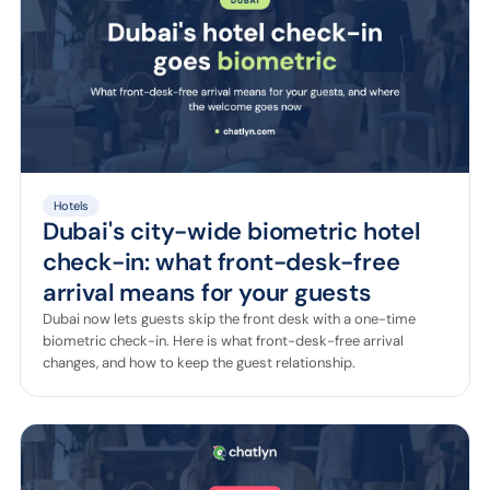
Hotels
Dubai's city-wide biometric hotel
check-in: what front-desk-free
arrival means for your guests
Dubai now lets guests skip the front desk with a one-time
biometric check-in. Here is what front-desk-free arrival
changes, and how to keep the guest relationship.