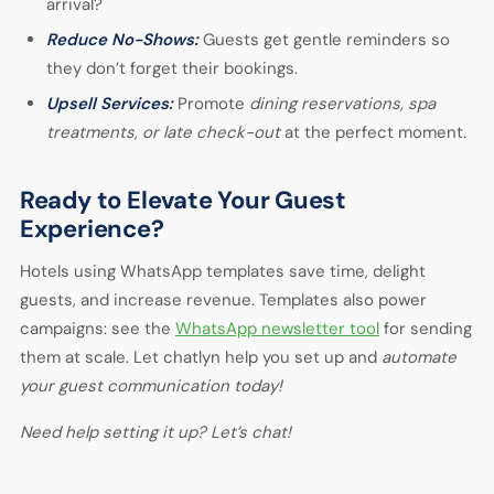
arrival?
Reduce No-Shows:
Guests get gentle reminders so
they don’t forget their bookings.
Upsell Services:
Promote
dining reservations, spa
treatments, or late check-out
at the perfect moment.
Ready to Elevate Your Guest
Experience?
Hotels using
WhatsApp templates
save time, delight
guests, and increase revenue. Templates also power
campaigns: see the
WhatsApp newsletter tool
for sending
them at scale. Let chatlyn help you set up and
automate
your guest communication today!
Need help setting it up? Let’s chat!