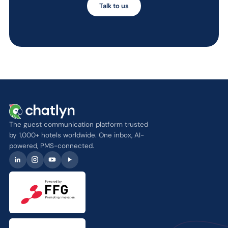
Talk to us
The guest communication platform trusted
by 1,000+ hotels worldwide. One inbox, AI-
powered, PMS-connected.