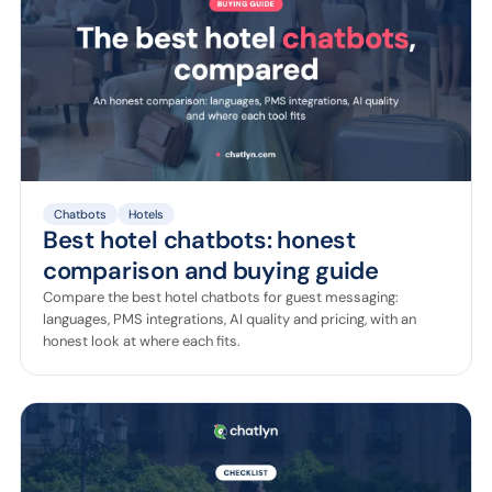
Chatbots
Hotels
Best hotel chatbots: honest
comparison and buying guide
Compare the best hotel chatbots for guest messaging:
languages, PMS integrations, AI quality and pricing, with an
honest look at where each fits.