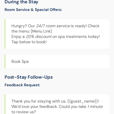
During the Stay
Room Service & Special Offers:
Hungry? Our
24/7 room service
is ready! Check
the menu: [Menu Link]
Enjoy a
20% discount
on spa treatments today!
Tap below to book!
Book Spa
Post-Stay Follow-Ups
Feedback Request:
Thank you for staying with us, {{guest_name}}!
We’d love your feedback. Could you take
1 minute
to review us?