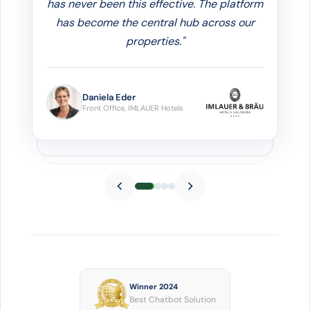
automatically
. It's a huge help for our
reception team, so we can focus on the
personal touches that really matter."
Elisabeth Veit
Owner & Managing Director, Hotel Enzian
Obertauern
Winner 2024
Best Chatbot Solution