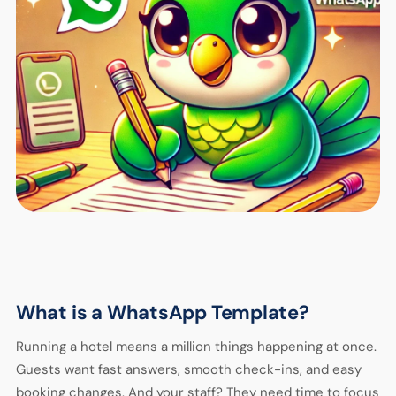
What is a WhatsApp Template?
Running a hotel means a million things happening at once.
Guests want fast answers, smooth check-ins, and easy
booking changes. And your staff? They need time to focus