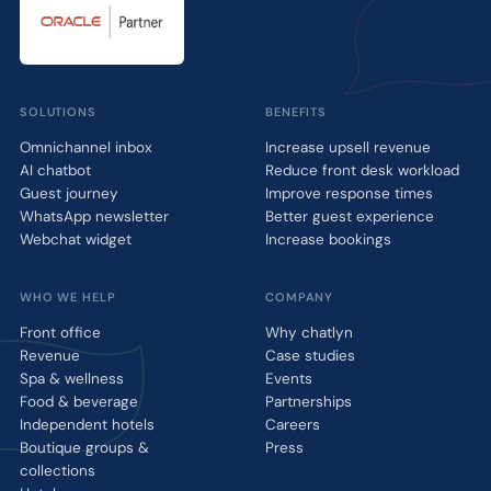
SOLUTIONS
BENEFITS
Omnichannel inbox
Increase upsell revenue
AI chatbot
Reduce front desk workload
Guest journey
Improve response times
WhatsApp newsletter
Better guest experience
Webchat widget
Increase bookings
WHO WE HELP
COMPANY
Front office
Why chatlyn
Revenue
Case studies
Spa & wellness
Events
Food & beverage
Partnerships
Independent hotels
Careers
Boutique groups &
Press
collections