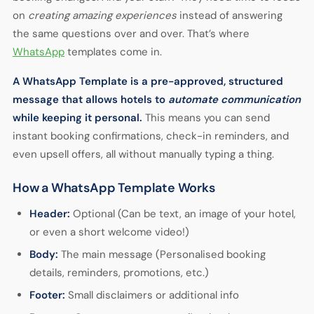
on
creating amazing experiences
instead of answering
the same questions over and over. That’s where
WhatsApp
templates
come in.
A
WhatsApp Template
is a pre-approved, structured
message that allows hotels to
automate communication
while keeping it personal.
This means you can send
instant booking confirmations, check-in reminders, and
even upsell offers, all without manually typing a thing.
How a WhatsApp Template Works
Header:
Optional (Can be text, an image of your hotel,
or even a short welcome video!)
Body:
The main message (Personalised booking
details, reminders, promotions, etc.)
Footer:
Small disclaimers or additional info