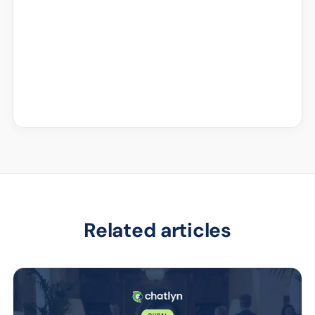
Related articles