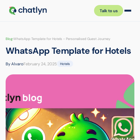
Talk to us
Blog
›
WhatsApp Template for Hotels - Personalised Guest Journey
WhatsApp Template for Hotels
By Alvaro
February 24, 2025
Hotels