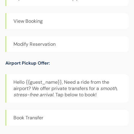
View Booking
Modify Reservation
Airport Pickup Offer:
Hello {{guest_name}}, Need a ride from the
airport? We offer private transfers for a
smooth,
stress-free arrival
. Tap below to book!
Book Transfer