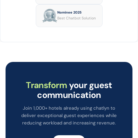
Nominee 2025
Best Chatbot Solution
Transform
your guest
communication
Join 1,000+ hotels already using chatlyn to
deliver exceptional guest experiences while
reducing workload and increasing revenue.