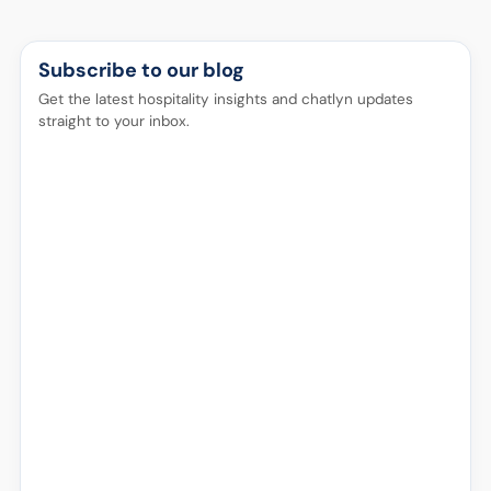
Subscribe to our blog
Get the latest hospitality insights and chatlyn updates
straight to your inbox.