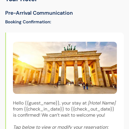
Pre-Arrival Communication
Booking Confirmation:
Hello {{guest_name}}, your stay at
[Hotel Name]
from {{check_in_date}} to {{check_out_date}}
is confirmed! We can’t wait to welcome you!
Tap below to view or modify your reservation: