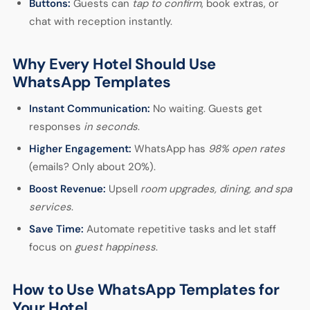
Buttons:
Guests can
tap to confirm
, book extras, or
chat with reception instantly.
Why Every Hotel Should Use
WhatsApp Templates
Instant Communication:
No waiting. Guests get
responses
in seconds
.
Higher Engagement:
WhatsApp has
98% open rates
(emails? Only about 20%).
Boost Revenue:
Upsell
room upgrades, dining, and spa
services
.
Save Time:
Automate repetitive tasks and let staff
focus on
guest happiness
.
How to Use WhatsApp Templates for
Your Hotel