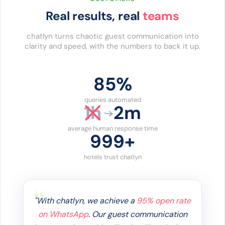
Real results, real
teams
chatlyn turns chaotic guest communication into
clarity and speed, with the numbers to back it up.
86%
queries automated
1h
2m
average human response time
1000+
hotels trust chatlyn
"Guests want answers immediately, and
our AI now handles
85% of enquiries