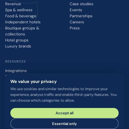
Revenue
Case studies
Spa & wellness
Events
Food & beverage
Partnerships
Independent hotels
Careers
Boutique groups &
Press
collections
Hotel groups
Luxury brands
RESOURCES
Integrations
Blog
We value your privacy
Glossary
WhatsApp QR tool
We use cookies and similar technologies to improve your
experience, analyse traffic and enable third-party features. You
Talk to us
can choose which categories to allow.
Accept all
© 2026 chatlyn GmbH. All rights reserved.
Privacy policy
Terms & conditions
Imprint
Security & compliance
Essential only
Cookie settings