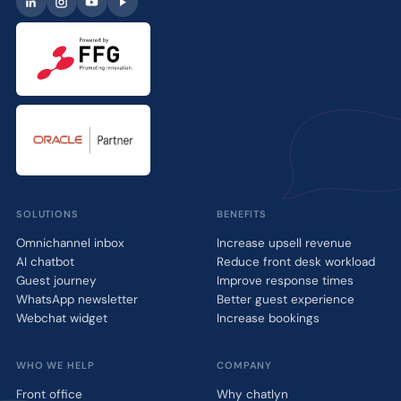
SOLUTIONS
BENEFITS
Omnichannel inbox
Increase upsell revenue
AI chatbot
Reduce front desk workload
Guest journey
Improve response times
WhatsApp newsletter
Better guest experience
Webchat widget
Increase bookings
WHO WE HELP
COMPANY
Front office
Why chatlyn