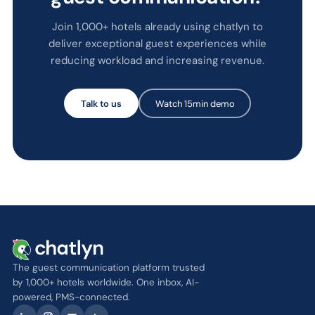
Join 1,000+ hotels already using chatlyn to
deliver exceptional guest experiences while
reducing workload and increasing revenue.
Talk to us
Watch 15min demo
The guest communication platform trusted
by 1,000+ hotels worldwide. One inbox, AI-
powered, PMS-connected.