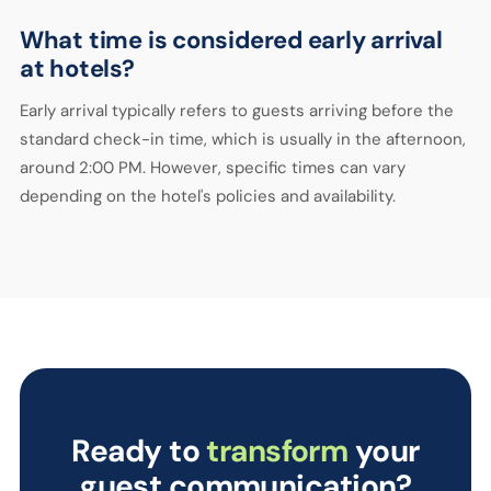
What time is considered early arrival
at hotels?
Early arrival typically refers to guests arriving before the
standard check-in time, which is usually in the afternoon,
around 2:00 PM. However, specific times can vary
depending on the hotel's policies and availability.
Ready to
transform
your
guest communication?