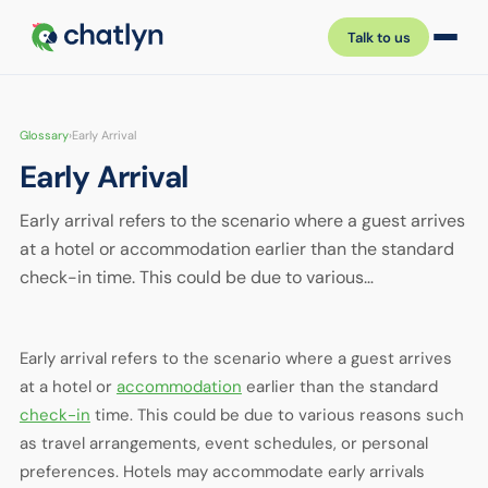
Talk to us
Glossary
›
Early Arrival
Early Arrival
Early arrival refers to the scenario where a guest arrives
at a hotel or accommodation earlier than the standard
check-in time. This could be due to various…
Early arrival refers to the scenario where a guest arrives
at a hotel or
accommodation
earlier than the standard
check-in
time. This could be due to various reasons such
as travel arrangements, event schedules, or personal
preferences. Hotels may accommodate early arrivals