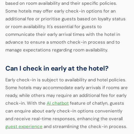
based on room availability and their specific policies.
Some hotels may offer early check-in options for an
additional fee or prioritise guests based on loyalty status
or room availability. It's essential for guests to
communicate their early arrival times with the hotel in
advance to ensure a smooth check-in process and to
manage expectations regarding room availability.
Can I check in early at the hotel?
Early check-in is subject to availability and hotel policies.
Some hotels may accommodate early arrivals if rooms are
ready, while others may require an additional fee for early
check-in. With the
AI chatbot
feature of chatlyn, guests
can enquire about early check-in options conveniently
and receive real-time responses, enhancing the overall
guest experience
and streamlining the check-in process.