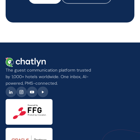
The guest communication platform trusted
by 1,000+ hotels worldwide. One inbox, AI-
powered, PMS-connected.