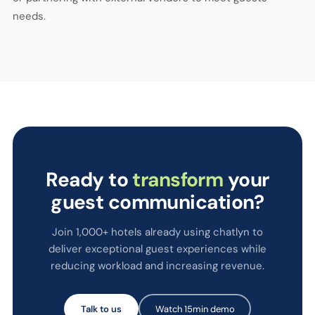
needs.
Ready to
transform
your
guest communication?
Join 1,000+ hotels already using chatlyn to
deliver exceptional guest experiences while
reducing workload and increasing revenue.
Talk to us
Watch 15min demo