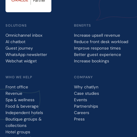
SOLUTIONS
BENEFITS
Omnichannel inbox
Increase upsell revenue
AI chatbot
Reduce front desk workload
Guest journey
Improve response times
WhatsApp newsletter
Better guest experience
Webchat widget
Increase bookings
WHO WE HELP
COMPANY
Front office
Why chatlyn
Revenue
Case studies
Spa & wellness
Events
Food & beverage
Partnerships
Independent hotels
Careers
Boutique groups &
Press
collections
Hotel groups