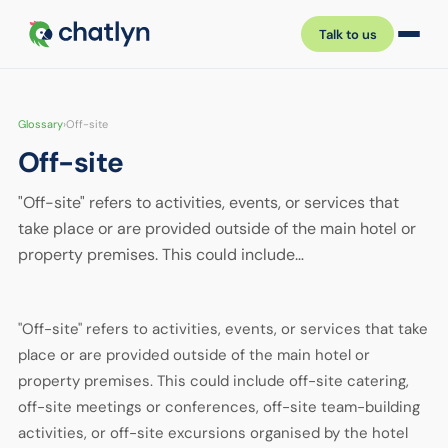
Talk to us
Glossary
›
Off-site
Off-site
"Off-site" refers to activities, events, or services that
take place or are provided outside of the main hotel or
property premises. This could include…
"Off-site" refers to activities, events, or services that take
place or are provided outside of the main hotel or
property premises. This could include off-site catering,
off-site meetings or conferences, off-site team-building
activities, or off-site excursions organised by the hotel