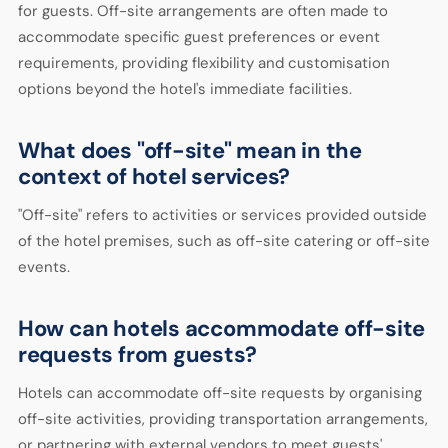
for guests. Off-site arrangements are often made to
accommodate specific guest preferences or event
requirements, providing flexibility and customisation
options beyond the hotel's immediate facilities.
What does "off-site" mean in the
context of hotel services?
"Off-site" refers to activities or services provided outside
of the hotel premises, such as off-site catering or off-site
events.
How can hotels accommodate off-site
requests from guests?
Hotels can accommodate off-site requests by organising
off-site activities, providing transportation arrangements,
or partnering with external vendors to meet guests'