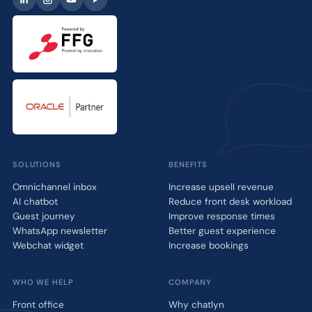
SOLUTIONS
BENEFITS
Omnichannel inbox
Increase upsell revenue
AI chatbot
Reduce front desk workload
Guest journey
Improve response times
WhatsApp newsletter
Better guest experience
Webchat widget
Increase bookings
WHO WE HELP
COMPANY
Front office
Why chatlyn