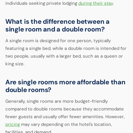
individuals seeking private lodging
during their stay
.
What is the difference between a
single room and a double room?
A single room is designed for one person, typically
featuring a single bed, while a double room is intended for
two people, usually with a larger bed, such as a queen or
king size.
Are single rooms more affordable than
double rooms?
Generally, single rooms are more budget-friendly
compared to double rooms because they accommodate
fewer guests and usually offer fewer amenities. However,
pricing
may vary depending on the hotel's location,
facilities, and demand.