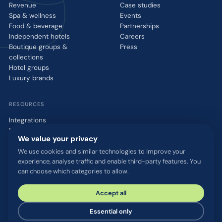
Revenue
Case studies
Spa & wellness
Events
Food & beverage
Partnerships
Independent hotels
Careers
Boutique groups &
Press
collections
Hotel groups
Luxury brands
RESOURCES
Integrations
Blog
We value your privacy
Glossary
WhatsApp QR tool
We use cookies and similar technologies to improve your
experience, analyse traffic and enable third-party features. You
Talk to us
can choose which categories to allow.
Accept all
© 2026 chatlyn GmbH. All rights reserved.
Privacy policy
Terms & conditions
Imprint
Security & compliance
Essential only
Cookie settings