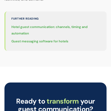
FURTHER READING
Hotel guest communication: channels, timing and
automation
Guest messaging software for hotels
Ready to
transform
your
guest communication?