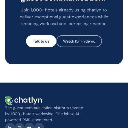
Join 1,000+ hotels already using chatlyn to
deliver exceptional guest experiences while
reducing workload and increasing revenue.
Talk to us
Watch 15min demo
The guest communication platform trusted
by 1,000+ hotels worldwide. One inbox, AI-
powered, PMS-connected.