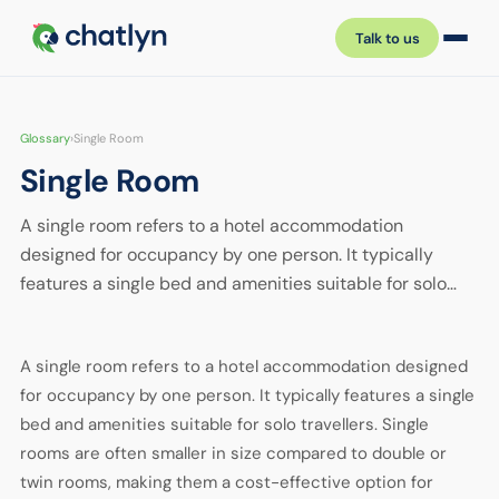
Talk to us
Glossary
›
Single Room
Single Room
A single room refers to a hotel accommodation
designed for occupancy by one person. It typically
features a single bed and amenities suitable for solo…
A single room refers to a hotel accommodation designed
for occupancy by one person. It typically features a single
bed and amenities suitable for solo travellers. Single
rooms are often smaller in size compared to double or
twin rooms, making them a cost-effective option for