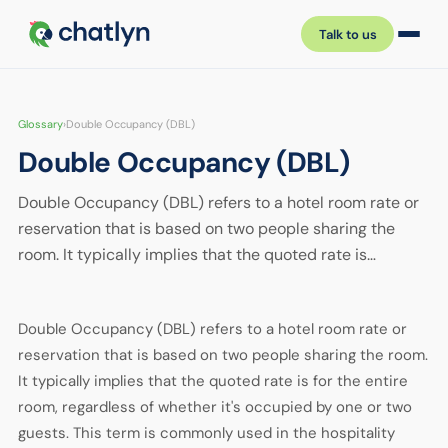
Talk to us
Glossary
›
Double Occupancy (DBL)
Double Occupancy (DBL)
Double Occupancy (DBL) refers to a hotel room rate or
reservation that is based on two people sharing the
room. It typically implies that the quoted rate is…
Double Occupancy (DBL) refers to a hotel room rate or
reservation that is based on two people sharing the room.
It typically implies that the quoted rate is for the entire
room, regardless of whether it's occupied by one or two
guests. This term is commonly used in the hospitality