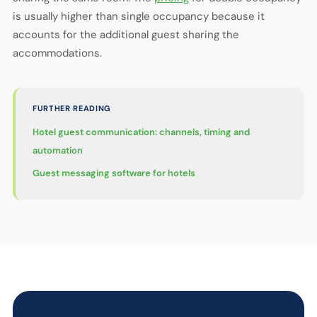
is usually higher than single occupancy because it
accounts for the additional guest sharing the
accommodations.
FURTHER READING
Hotel guest communication: channels, timing and
automation
Guest messaging software for hotels