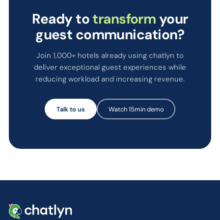
Ready to
transform
your
guest communication?
Join 1,000+ hotels already using chatlyn to
deliver exceptional guest experiences while
reducing workload and increasing revenue.
Talk to us
Watch 15min demo