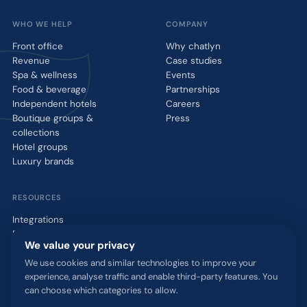
WHO WE HELP
COMPANY
Front office
Why chatlyn
Revenue
Case studies
Spa & wellness
Events
Food & beverage
Partnerships
Independent hotels
Careers
Boutique groups &
Press
collections
Hotel groups
Luxury brands
RESOURCES
Integrations
Blog
We value your privacy
Glossary
WhatsApp QR tool
We use cookies and similar technologies to improve your
experience, analyse traffic and enable third-party features. You
Talk to us
can choose which categories to allow.