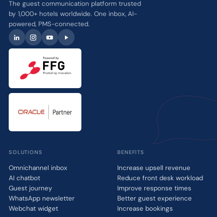
The guest communication platform trusted
by 1,000+ hotels worldwide. One inbox, AI-
powered, PMS-connected.
SOLUTIONS
BENEFITS
Omnichannel inbox
Increase upsell revenue
AI chatbot
Reduce front desk workload
Guest journey
Improve response times
WhatsApp newsletter
Better guest experience
Webchat widget
Increase bookings