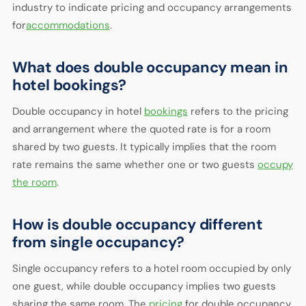
industry to indicate pricing and occupancy arrangements
for
accommodations
.
What does double occupancy mean in
hotel bookings?
Double occupancy in hotel
bookings
refers to the pricing
and arrangement where the quoted rate is for a room
shared by two guests. It typically implies that the room
rate remains the same whether one or two guests
occupy
the room
.
How is double occupancy different
from single occupancy?
Single occupancy refers to a hotel room occupied by only
one guest, while double occupancy implies two guests
sharing the same room. The
pricing
for double occupancy