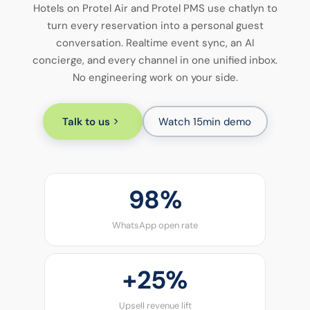
Hotels on Protel Air and Protel PMS use chatlyn to
turn every reservation into a personal guest
conversation. Realtime event sync, an AI
concierge, and every channel in one unified inbox.
No engineering work on your side.
Talk to us
Watch 15min demo
98%
WhatsApp open rate
+
25%
Upsell revenue lift