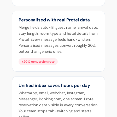
Personalised with real Protel data
Merge fields auto-fill guest name, arrival date,
stay length, room type and hotel details from
Protel. Every message feels hand-written.
Personalised messages convert roughly 20%
better than generic ones.
+20% conversion rate
Unified inbox saves hours per day
WhatsApp, email, webchat, Instagram,
Messenger, Booking.com, one screen. Protel
reservation data visible in every conversation.
Your team stops tab-switching and starts