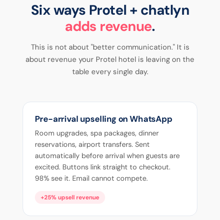
Six ways Protel + chatlyn
adds revenue
.
This is not about "better communication." It is
about revenue your Protel hotel is leaving on the
table every single day.
Pre-arrival upselling on WhatsApp
Room upgrades, spa packages, dinner
reservations, airport transfers. Sent
automatically before arrival when guests are
excited. Buttons link straight to checkout.
98% see it. Email cannot compete.
+25% upsell revenue