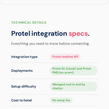
TECHNICAL DETAILS
Protel integration
specs
.
Everything you need to know before connecting.
Integration type
Protel realtime API
Protel Air (cloud) and Protel
Deployments
PMS (on-prem)
Managed end to end by
Setup difficulty
chatlyn
Cost to hotel
No setup fee