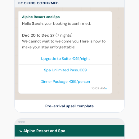
BOOKING CONFIRMED
Alpine Resort and Spa
Hello
Sarah
, your booking is confirmed.
Dec 20 to Dec 27
(7 nights)
We cannot wait to welcome you. Here is how to
make your stay unforgettable:
Upgrade to Suite, €45/night
Spa Unlimited Pass, €89
Dinner Package, €55/person
10:02 AM
Pre-arrival upsell template
Alpine Resort and Spa