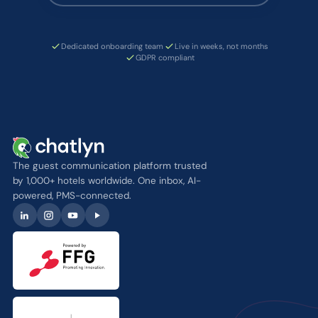
Dedicated onboarding team
Live in weeks, not months
GDPR compliant
The guest communication platform trusted
by 1,000+ hotels worldwide. One inbox, AI-
powered, PMS-connected.