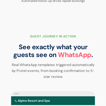
Automated follow-up drives repeat bookings
GUEST JOURNEY IN ACTION
See exactly what your
guests see on
WhatsApp
.
Real WhatsApp templates triggered automatically
by Protel events, from booking confirmation to 5-
star review.
Alpine Resort and Spa