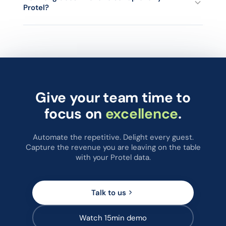
Protel?
journeys, with centralised reporting across the whole chain.
Most Protel hotels are live on chatlyn within a few working
days. Your chatlyn onboarding manager handles the Protel
connection, loads a set of pre-configured WhatsApp and
SMS templates mapped to each guest journey event, and
walks your team through the inbox.
Give your team time to
focus on
excellence
.
Automate the repetitive. Delight every guest.
Capture the revenue you are leaving on the table
with your Protel data.
Talk to us
Watch 15min demo