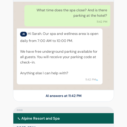
What time does the spa close? And is there
parking at the hotel?
11:42 PM
Hi Sarah. Our spa and wellness area is open
AI
daily from 7:00 AM to 10:00 PM.
We have free underground parking available for
all guests. You will receive your parking code at
check-in.
Anything else I can help with?
11:42 PM
AI answers at 11:42 PM
Alpine Resort and Spa