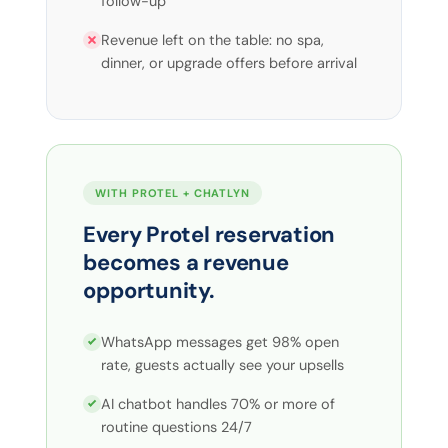
follow-up
Revenue left on the table: no spa,
dinner, or upgrade offers before arrival
WITH PROTEL + CHATLYN
Every Protel reservation
becomes a revenue
opportunity.
WhatsApp messages get 98% open
rate, guests actually see your upsells
AI chatbot handles 70% or more of
routine questions 24/7