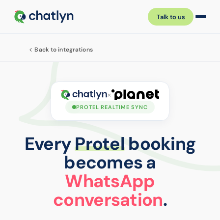
Talk to us
Back to integrations
×
PROTEL REALTIME SYNC
Every
Protel
booking
becomes a
WhatsApp
conversation
.