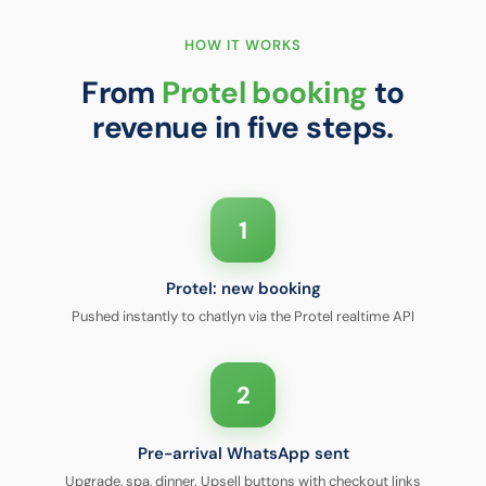
HOW IT WORKS
From
Protel booking
to
revenue in five steps.
1
Protel: new booking
Pushed instantly to chatlyn via the Protel realtime API
2
Pre-arrival WhatsApp sent
Upgrade, spa, dinner. Upsell buttons with checkout links