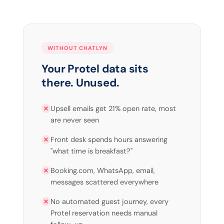
WITHOUT CHATLYN
Your Protel data sits
there. Unused.
Upsell emails get 21% open rate, most
are never seen
Front desk spends hours answering
"what time is breakfast?"
Booking.com, WhatsApp, email,
messages scattered everywhere
No automated guest journey, every
Protel reservation needs manual