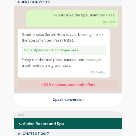
GUEST CONVERTS
I would love the Spa Unlimited Pass.
10:14 AM
Great choice Sarah. Here is your booking link for
the Spa Unlimited Pass (€89):
book.alpineresort.com/spa-pass
Enjoy the thermal pools, saunas, and massage
treatments during your stay.
10:14 AM
+€89 revenue, zero staff effort
Upsell conversion
Alpine Resort and Spa
AI CHATBOT 24/7