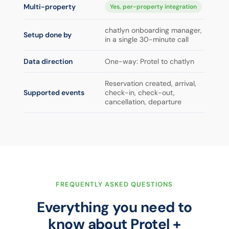
Multi-property
Yes, per-property integration
chatlyn onboarding manager,
Setup done by
in a single 30-minute call
Data direction
One-way: Protel to chatlyn
Reservation created, arrival,
Supported events
check-in, check-out,
cancellation, departure
FREQUENTLY ASKED QUESTIONS
Everything you need to
know about Protel +