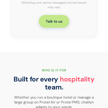
WhatsApp pre-arrival messages). Actual results
may vary.
Talk to us
WHO IS IT FOR
Built for every
hospitality
team.
Whether you run a boutique hotel or manage a
large group on Protel Air or Protel PMS, chatlyn
Independent hotels
adapts to your needs.