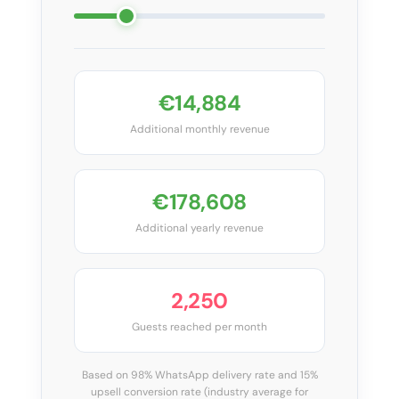
€14,884
Additional monthly revenue
€178,608
Additional yearly revenue
2,250
Guests reached per month
Based on 98% WhatsApp delivery rate and 15%
upsell conversion rate (industry average for