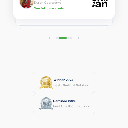
Enzian Obertauern
See full case study
Winner 2024
Best Chatbot Solution
Nominee 2025
Best Chatbot Solution