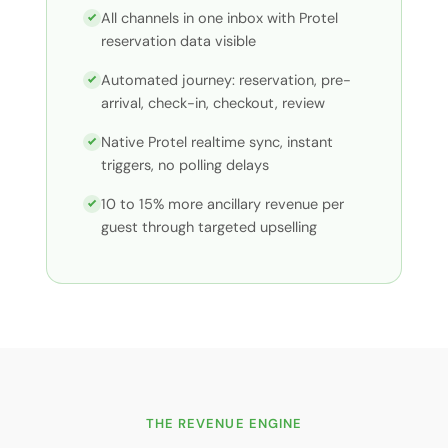
All channels in one inbox with Protel
reservation data visible
Automated journey: reservation, pre-
arrival, check-in, checkout, review
Native Protel realtime sync, instant
triggers, no polling delays
10 to 15% more ancillary revenue per
guest through targeted upselling
THE REVENUE ENGINE