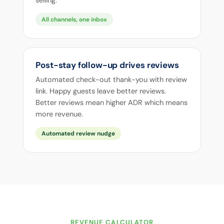
selling.
All channels, one inbox
Post-stay follow-up drives reviews
Automated check-out thank-you with review
link. Happy guests leave better reviews.
Better reviews mean higher ADR which means
more revenue.
Automated review nudge
REVENUE CALCULATOR