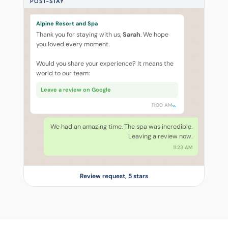
POST-STAY
Alpine Resort and Spa
Thank you for staying with us,
Sarah
. We hope
you loved every moment.
Would you share your experience? It means the
world to our team:
Leave a review on Google
11:00 AM
We had an amazing time. The spa was incredible.
Leaving a review now.
11:23 AM
Review request, 5 stars