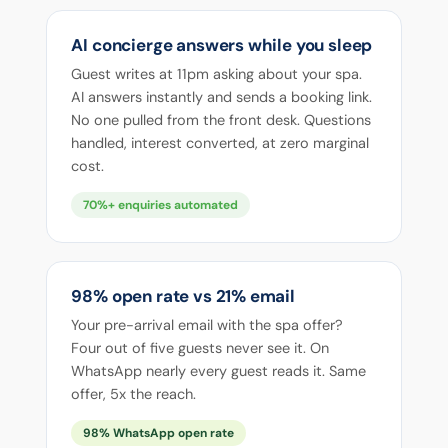
AI concierge answers while you sleep
Guest writes at 11pm asking about your spa.
AI answers instantly and sends a booking link.
No one pulled from the front desk. Questions
handled, interest converted, at zero marginal
cost.
70%+ enquiries automated
98% open rate vs 21% email
Your pre-arrival email with the spa offer?
Four out of five guests never see it. On
WhatsApp nearly every guest reads it. Same
offer, 5x the reach.
98% WhatsApp open rate