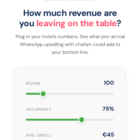
How much revenue are
you
leaving on the table
?
Plug in your hotel's numbers. See what pre-arrival
WhatsApp upselling with chatlyn could add to
your bottom line.
100
ROOMS
75%
OCCUPANCY
€45
AVG. UPSELL