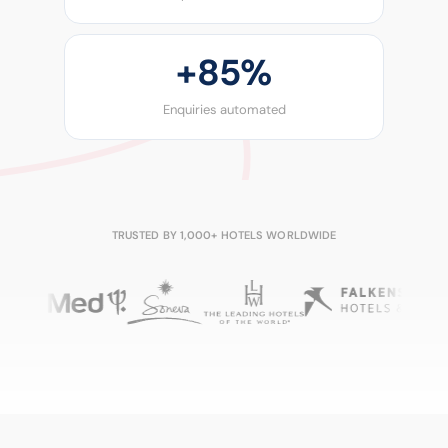
+
85%
Enquiries automated
TRUSTED BY 1,000+ HOTELS WORLDWIDE