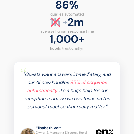
86%
queries automated
1h
2m
average human response time
1,000+
hotels trust chatlyn
"Guests want answers immediately, and
our AI now handles
85% of enquiries
automatically
. It's a huge help for our
reception team, so we can focus on the
personal touches that really matter."
Elisabeth Veit
Owner & Managing Director, Hotel