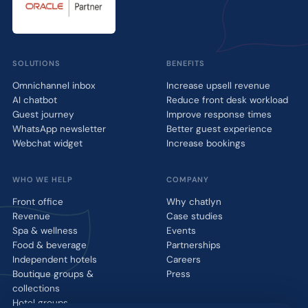
SOLUTIONS
BENEFITS
Omnichannel inbox
Increase upsell revenue
AI chatbot
Reduce front desk workload
Guest journey
Improve response times
WhatsApp newsletter
Better guest experience
Webchat widget
Increase bookings
WHO WE HELP
COMPANY
Front office
Why chatlyn
Revenue
Case studies
Spa & wellness
Events
Food & beverage
Partnerships
Independent hotels
Careers
Boutique groups &
Press
collections
Hotel groups