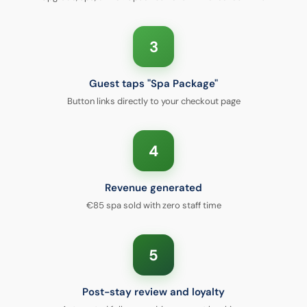
3
Guest taps "Spa Package"
Button links directly to your checkout page
4
Revenue generated
€85 spa sold with zero staff time
5
Post-stay review and loyalty